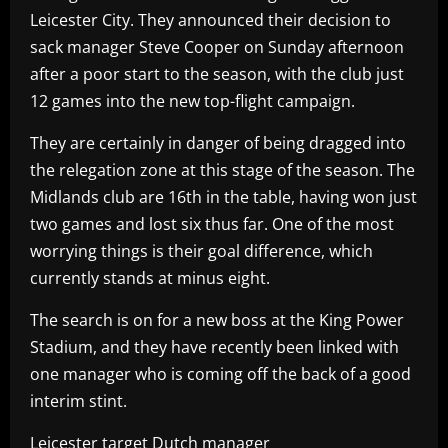
Leicester City. They announced their decision to
sack manager Steve Cooper on Sunday afternoon
after a poor start to the season, with the club just
12 games into the new top-flight campaign.
They are certainly in danger of being dragged into
the relegation zone at this stage of the season. The
Midlands club are 16th in the table, having won just
two games and lost six thus far. One of the most
worrying things is their goal difference, which
currently stands at minus eight.
The search is on for a new boss at the King Power
Stadium, and they have recently been linked with
one manager who is coming off the back of a good
interim stint.
Leicester target Dutch manager