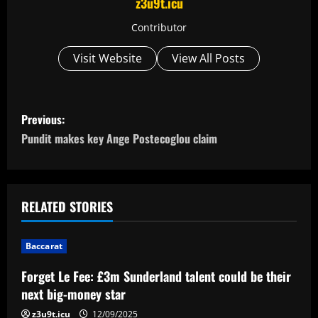
z3u9t.icu
Contributor
Visit Website
View All Posts
P
Previous:
o
Pundit makes key Ange Postecoglou claim
s
t
RELATED STORIES
n
Baccarat
a
Forget Le Fee: £3m Sunderland talent could be their
v
next big-money star
z3u9t.icu
12/09/2025