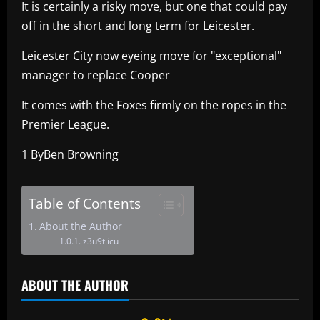
It is certainly a risky move, but one that could pay
off in the short and long term for Leicester.
Leicester City now eyeing move for "exceptional"
manager to replace Cooper
It comes with the Foxes firmly on the ropes in the
Premier League.
1 ByBen Browning
Table of Contents
About the Author
z3u9t.icu
ABOUT THE AUTHOR