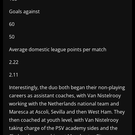
Goals against
60
50
Average domestic league points per match
2.22
2.11
Interestingly, the duo both began their non-playing
careers as assistant coaches, with Van Nistelrooy
working with the Netherlands national team and
Maresca at Ascoli, Sevilla and then West Ham. They
then coached at youth level, with Van Nistelrooy
taking charge of the PSV academy sides and the