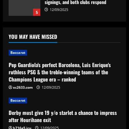
winning teams of the Champions League
era – ranked
1
12/09/2025
Baccarat
Derby must give 19 y/o starlet a chance
YOU MAY HAVE MISSED
to impress after Hourihane exit
12/09/2025
2
Baccarat
Baccarat
Pep Guardiola's perfect Barcelona, Luis Enrique's
Abel Ferreira fala sobre longevidade no
ruthless PSG & the treble-winning teams of the
futebol brasileiro e parabeniza
Champions League era – ranked
adversário do Palmeiras: 'Desafiador'
3
xc2633.com
12/09/2025
12/09/2025
Baccarat
Baccarat
Boehly personally ready to pay £60
Derby must give 19 y/o starlet a chance to impress
million for Thiago Silva heir at Chelsea
after Hourihane exit
12/09/2025
4
h716a5.icu
12/09/2025