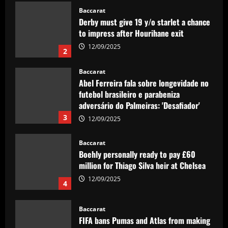
Baccarat
Abel Ferreira fala sobre longevidade no
futebol brasileiro e parabeniza
adversário do Palmeiras: 'Desafiador'
3
12/09/2025
Baccarat
Boehly personally ready to pay £60
million for Thiago Silva heir at Chelsea
12/09/2025
4
Baccarat
FIFA bans Pumas and Atlas from making
signings, and both clubs respond
12/09/2025
5
Baccarat
Pep Guardiola's perfect Barcelona, Luis
Enrique's ruthless PSG & the treble-