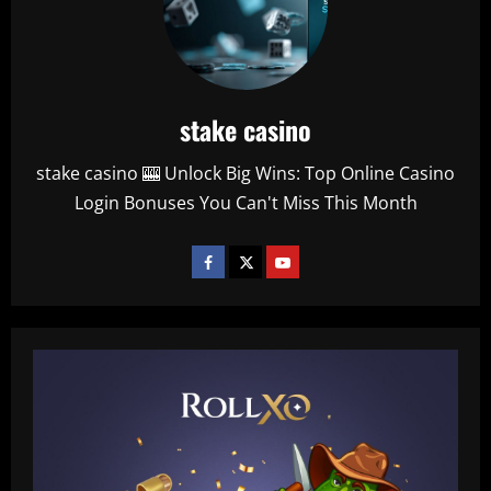
stake casino
stake casino 🎰 Unlock Big Wins: Top Online Casino
Login Bonuses You Can't Miss This Month