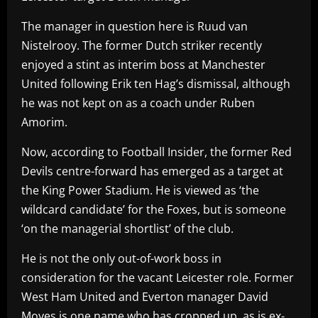
The manager in question here is Ruud van
Nistelrooy. The former Dutch striker recently
enjoyed a stint as interim boss at Manchester
United following Erik ten Hag’s dismissal, although
he was not kept on as a coach under Ruben
Amorim.
Now, according to Football Insider, the former Red
Devils centre-forward has emerged as a target at
the King Power Stadium. He is viewed as ‘the
wildcard candidate’ for the Foxes, but is someone
‘on the managerial shortlist’ of the club.
He is not the only out-of-work boss in
consideration for the vacant Leicester role. Former
West Ham United and Everton manager David
Moyes is one name who has cropped up, as is ex-