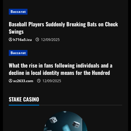
i
g
Baccarat
a
Baseball Players Suddenly Breaking Bats on Check
Swings
t
h716a5.icu
12/09/2025
i
Baccarat
o
What the rise in fans following individuals and a
n
decline in local identity means for the Hundred
xc2633.com
12/09/2025
STAKE CASINO