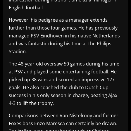
English football.
However, his pedigree as a manager extends
further than those four games. He has previously
managed PSV Eindhoven in his native Netherlands
and was fantastic during his time at the Philips
Stadion.
The 48-year-old oversaw 50 games during his time
at PSV and played some entertaining football. He
picked up 38 wins and scored an impressive 127
goals. He also coached the club to Dutch Cup
success in his only season in charge, beating Ajax
4-3 to lift the trophy.
Comparisons between Van Nistelrooy and former
Foxes boss Enzo Maresca can certainly be drawn.