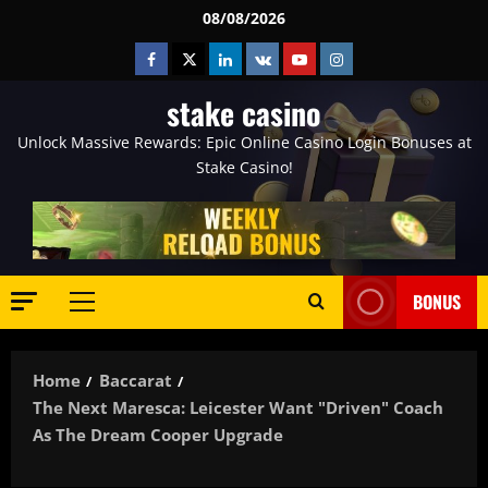
Skip
08/08/2026
to
Facebook
Twitter
Linkedin
VK
Youtube
Instagram
content
stake casino
Unlock Massive Rewards: Epic Online Casino Login Bonuses at
Stake Casino!
BONUS
Primary
Menu
Home
Baccarat
The Next Maresca: Leicester Want "driven" Coach
As The Dream Cooper Upgrade