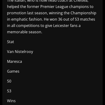
The Italian, who is now head coach at Chelsea,
helped the former Premier League champions to
promotion last season, winning the Championship
in emphatic fashion. He won 36 out of 53 matches
in all competitions to give Leicester fans a
memorable season.
Stat
Van Nistelrooy
Maresca
Games
50
53
Wins