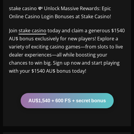
stake casino 💸 Unlock Massive Rewards: Epic
Online Casino Login Bonuses at Stake Casino!
Join
stake casino
today and claim a generous $1540
AU$ bonus exclusively for new players! Explore a
variety of exciting casino games—from slots to live
dealer experiences—all while boosting your
chances to win big. Sign up now and start playing
with your $1540 AU$ bonus today!
AU$1,540 + 600 FS + secret bonus