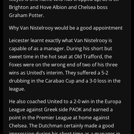
Brighton and Hove Albion and Chelsea boss
Graham Potter.
Why Van Nistelrooy would be a good appointment
Leicester learnt exactly what Van Nistelrooy is
capable of as a manager. During his short but
sweet time in the hot seat at Old Trafford, the
Foxes were on the wrong end of two of his three
wins as United’s interim. They suffered a 5-2
drubbing in the Carabao Cup and a 3-0 loss in the
league.
He also coached United to a 2-0 win in the Europa
League against Greek side PAOK and earned a
point in the Premier League at home against
Chelsea. The Dutchman certainly made a good
impression during his short time as a manager in