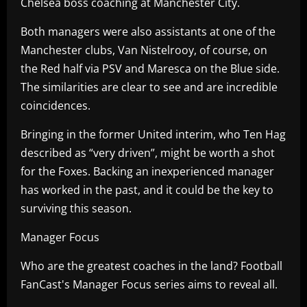
Chelsea boss coaching at Manchester City.
Both managers were also assistants at one of the
Manchester clubs, Van Nistelrooy, of course, on
the Red half via PSV and Maresca on the Blue side.
The similarities are clear to see and are incredible
coincidences.
Bringing in the former United interim, who Ten Hag
described as “very driven”, might be worth a shot
for the Foxes. Backing an inexperienced manager
has worked in the past, and it could be the key to
surviving this season.
Manager Focus
Who are the greatest coaches in the land? Football
FanCast's Manager Focus series aims to reveal all.