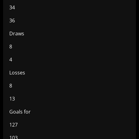
34
36
Draws
8
4
Losses
8
13
Goals for
127
103