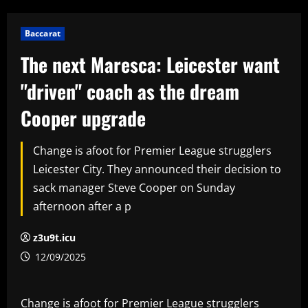
Baccarat
The next Maresca: Leicester want
"driven" coach as the dream
Cooper upgrade
Change is afoot for Premier League strugglers
Leicester City. They announced their decision to
sack manager Steve Cooper on Sunday
afternoon after a p
z3u9t.icu
12/09/2025
Change is afoot for Premier League strugglers