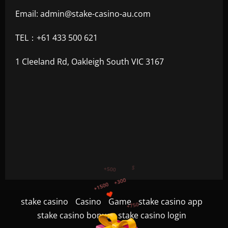
Email:
admin@stake-casino-au.com
TEL：+61 433 500 621
1 Cleeland Rd, Oakleigh South VIC 3167
+750
+1200
stake casino
Casino
Game
stake casino app
$
+500
stake casino bonus
stake casino login
+300
+1500