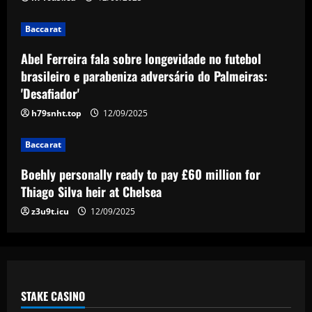
Baccarat
Baccarat
FIFA bans Pumas and Atlas from making
signings, and both clubs respond
Abel Ferreira fala sobre longevidade no futebol
brasileiro e parabeniza adversário do Palmeiras:
12/09/2025
5
'Desafiador'
h79snht.top
12/09/2025
Baccarat
Boehly personally ready to pay £60 million for
Thiago Silva heir at Chelsea
z3u9t.icu
12/09/2025
STAKE CASINO