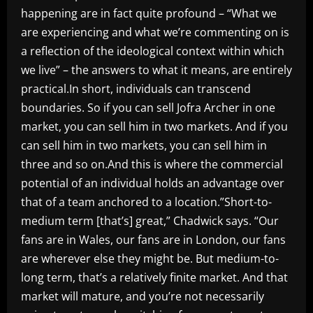
happening are in fact quite profound – “What we
are experiencing and what we’re commenting on is
a reflection of the ideological context within which
we live” – the answers to what it means, are entirely
practical.In short, individuals can transcend
boundaries. So if you can sell Jofra Archer in one
market, you can sell him in two markets. And if you
can sell him in two markets, you can sell him in
three and so on.And this is where the commercial
potential of an individual holds an advantage over
that of a team anchored to a location.”Short-to-
medium term [that’s] great,” Chadwick says. “Our
fans are in Wales, our fans are in London, our fans
are wherever else they might be. But medium-to-
long term, that’s a relatively finite market. And that
market will mature, and you’re not necessarily