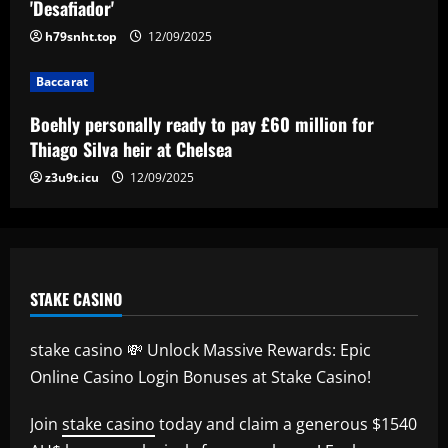
'Desafiador'
h79snht.top
12/09/2025
Baccarat
Boehly personally ready to pay £60 million for
Thiago Silva heir at Chelsea
z3u9t.icu
12/09/2025
STAKE CASINO
stake casino 💸 Unlock Massive Rewards: Epic
Online Casino Login Bonuses at Stake Casino!
Join
stake casino
today and claim a generous $1540