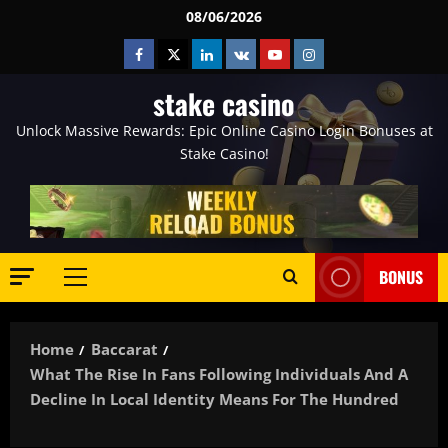
Skip
08/06/2026
to
Facebook
Twitter
Linkedin
VK
Youtube
Instagram
content
stake casino
Unlock Massive Rewards: Epic Online Casino Login Bonuses at
Stake Casino!
BONUS
Primary
Menu
Home
Baccarat
What The Rise In Fans Following Individuals And A
Decline In Local Identity Means For The Hundred