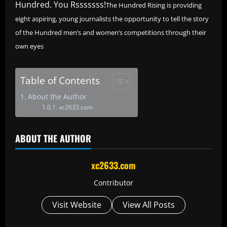
Hundred. You Rsssssss!
The Hundred Rising is providing
eight aspiring, young journalists the opportunity to tell the story
of the Hundred men’s and women’s competitions through their
own eyes
Table of Contents
About the Author
xc2633.com
ABOUT THE AUTHOR
xc2633.com
Contributor
Visit Website
View All Posts