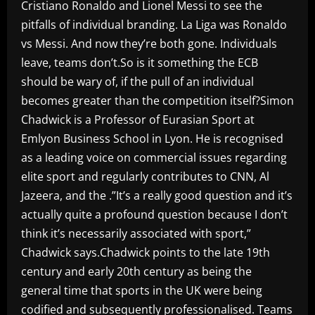
Cristiano Ronaldo and Lionel Messi to see the
pitfalls of individual branding. La Liga was Ronaldo
vs Messi. And now they’re both gone. Individuals
leave, teams don’t.So is it something the ECB
should be wary of, if the pull of an individual
becomes greater than the competition itself?Simon
Chadwick is a Professor of Eurasian Sport at
Emlyon Business School in Lyon. He is recognised
as a leading voice on commercial issues regarding
elite sport and regularly contributes to CNN, Al
Jazeera, and the .”It’s a really good question and it’s
actually quite a profound question because I don’t
think it’s necessarily associated with sport,”
Chadwick says.Chadwick points to the late 19th
century and early 20th century as being the
general time that sports in the UK were being
codified and subsequently professionalised. Teams