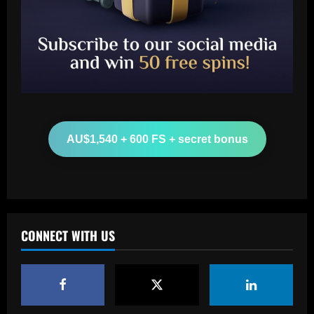
Baccarat
Derby must give 19 y/o starlet a chance
to impress after Hourihane exit
12/09/2025
2
Baccarat
Abel Ferreira fala sobre longevidade no
futebol brasileiro e parabeniza
adversário do Palmeiras: 'Desafiador'
AU$1,540 + 600 FS + secret bonus
3
12/09/2025
Baccarat
Boehly personally ready to pay £60
million for Thiago Silva heir at Chelsea
CONNECT WITH US
12/09/2025
4
Baccarat
FIFA bans Pumas and Atlas from making