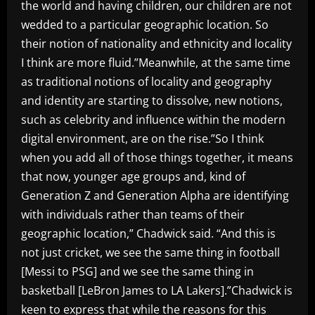
the world and having children, our children are not
wedded to a particular geographic location. So
their notion of nationality and ethnicity and locality
I think are more fluid.”Meanwhile, at the same time
as traditional notions of locality and geography
and identity are starting to dissolve, new notions,
such as celebrity and influence within the modern
digital environment, are on the rise.”So I think
when you add all of those things together, it means
that now, younger age groups and, kind of
Generation Z and Generation Alpha are identifying
with individuals rather than teams of their
geographic location,” Chadwick said. “And this is
not just cricket, we see the same thing in football
[Messi to PSG] and we see the same thing in
basketball [LeBron James to LA Lakers].”Chadwick is
keen to express that while the reasons for this