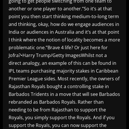
going to get people switching from one team to
another or one player to another.”So it’s at that
point you then start thinking medium-to-long term
and thinking, okay, how do we engage audiences in
India or audiences in Australia and it’s at that point
I think where the notion of locality becomes a more
problematic one.”Brave 4 life? Or just here for
Jofra?•Harry Trump/Getty ImagesWhilst not a
direct analogy, an example of this can be found in
IPL teams purchasing majority stakes in Caribbean
Premier League sides. Most recently, the owners of
Rajasthan Royals bought a controlling stake in
Barbados Tridents in a move that will see Barbados
rebranded as Barbados Royals. Rather than
needing to be from Rajasthan to support the
Royals, you simply support the Royals. And if you
support the Royals, you can now support the