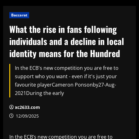
Baccarat
What the rise in fans following
individuals and a decline in local
identity means for the Hundred
In the ECB's new competition you are free to
support who you want - even if it's just your
favourite playerCameron Ponsonby27-Aug-
2021During the early
xc2633.com
12/09/2025
In the ECB’s new competition you are free to