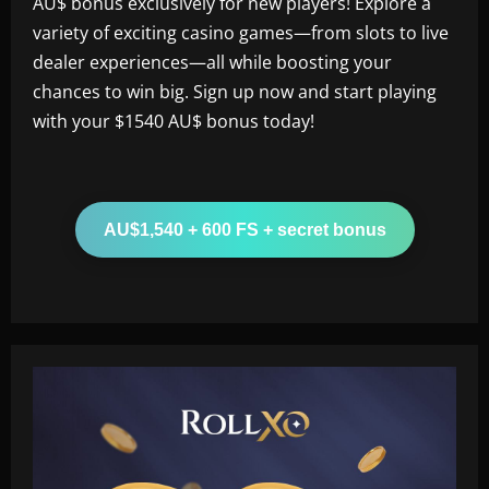
AU$ bonus exclusively for new players! Explore a
variety of exciting casino games—from slots to live
dealer experiences—all while boosting your
chances to win big. Sign up now and start playing
with your $1540 AU$ bonus today!
AU$1,540 + 600 FS + secret bonus