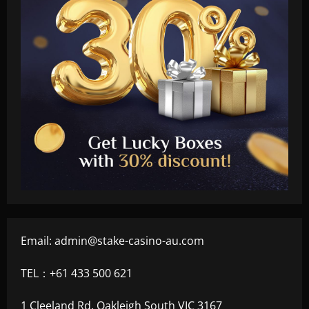
Email:
admin@stake-casino-au.com
TEL：+61 433 500 621
1 Cleeland Rd, Oakleigh South VIC 3167