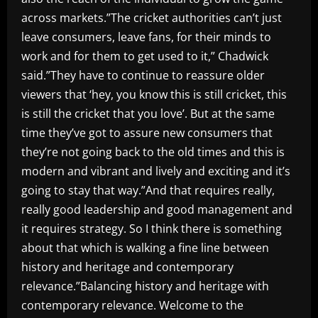
across markets.”The cricket authorities can’t just
leave consumers, leave fans, for their minds to
work and for them to get used to it,” Chadwick
said.”They have to continue to reassure older
viewers that ‘hey, you know this is still cricket, this
is still the cricket that you love’. But at the same
time they’ve got to assure new consumers that
they’re not going back to the old times and this is
modern and vibrant and lively and exciting and it’s
going to stay that way.”And that requires really,
really good leadership and good management and
it requires strategy. So I think there is something
about that which is walking a fine line between
history and heritage and contemporary
relevance.”Balancing history and heritage with
contemporary relevance. Welcome to the