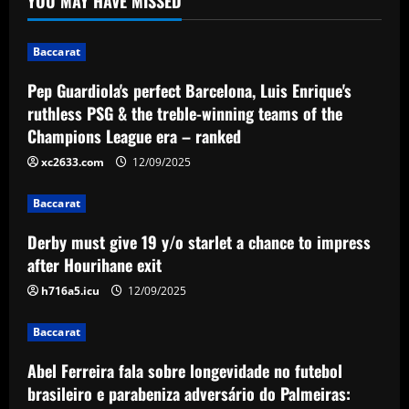
YOU MAY HAVE MISSED
to impress after Hourihane exit
12/09/2025
2
Baccarat
Baccarat
Pep Guardiola's perfect Barcelona, Luis Enrique's
Abel Ferreira fala sobre longevidade no
ruthless PSG & the treble-winning teams of the
futebol brasileiro e parabeniza
Champions League era – ranked
adversário do Palmeiras: 'Desafiador'
xc2633.com
12/09/2025
3
12/09/2025
Baccarat
Baccarat
Boehly personally ready to pay £60
Derby must give 19 y/o starlet a chance to impress
million for Thiago Silva heir at Chelsea
after Hourihane exit
12/09/2025
4
h716a5.icu
12/09/2025
Baccarat
Baccarat
FIFA bans Pumas and Atlas from making
Abel Ferreira fala sobre longevidade no futebol
signings, and both clubs respond
brasileiro e parabeniza adversário do Palmeiras:
12/09/2025
5