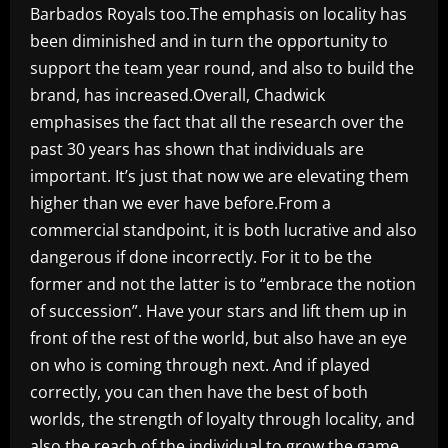
Barbados Royals too.The emphasis on locality has
been diminished and in turn the opportunity to
support the team year round, and also to build the
brand, has increased.Overall, Chadwick
emphasises the fact that all the research over the
past 30 years has shown that individuals are
important. It’s just that now we are elevating them
higher than we ever have before.From a
commercial standpoint, it is both lucrative and also
dangerous if done incorrectly. For it to be the
former and not the latter is to “embrace the notion
of succession”. Have your stars and lift them up in
front of the rest of the world, but also have an eye
on who is coming through next. And if played
correctly, you can then have the best of both
worlds, the strength of loyalty through locality, and
also the reach of the individual to grow the game