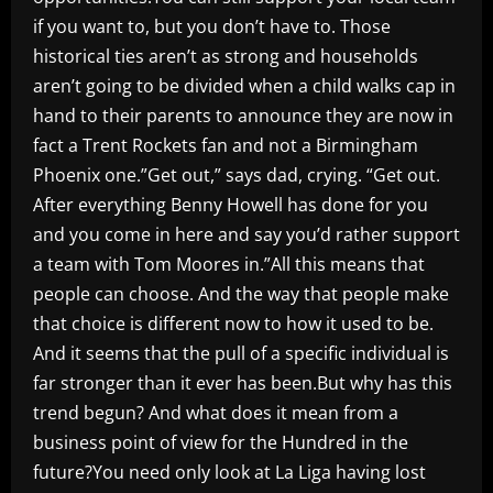
if you want to, but you don’t have to. Those
historical ties aren’t as strong and households
aren’t going to be divided when a child walks cap in
hand to their parents to announce they are now in
fact a Trent Rockets fan and not a Birmingham
Phoenix one.”Get out,” says dad, crying. “Get out.
After everything Benny Howell has done for you
and you come in here and say you’d rather support
a team with Tom Moores in.”All this means that
people can choose. And the way that people make
that choice is different now to how it used to be.
And it seems that the pull of a specific individual is
far stronger than it ever has been.But why has this
trend begun? And what does it mean from a
business point of view for the Hundred in the
future?You need only look at La Liga having lost