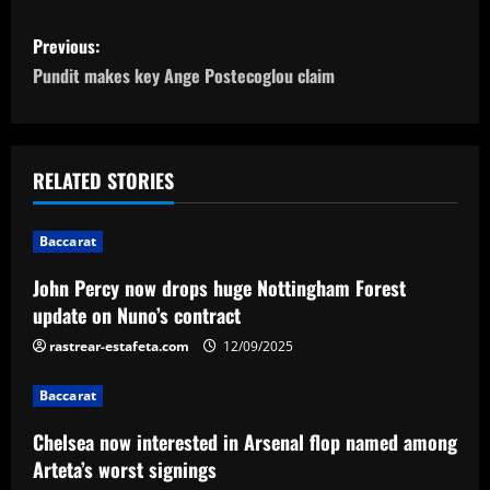
P
Previous:
o
Pundit makes key Ange Postecoglou claim
s
t
RELATED STORIES
n
Baccarat
a
John Percy now drops huge Nottingham Forest
v
update on Nuno’s contract
i
rastrear-estafeta.com
12/09/2025
g
Baccarat
a
Chelsea now interested in Arsenal flop named among
Arteta’s worst signings