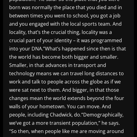
born was normally the place that you died and in
between times you went to school, you got a job
and you engaged with the local sports team. And
locality, that’s the crucial thing, locality was a
crucial part of your identity – it was programmed
into your DNA.”What’s happened since then is that
the world has become both bigger and smaller.
Smaller, in that advances in transport and
technology means we can travel long distances to
work and talk to people across the globe as if we
were sat next to them. And bigger, in that those
changes mean the world extends beyond the four
walls of your hometown. You can move. And
people, including Chadwick, do.”Demographically,
we’ve got a more transient population,” he says.
“So then, when people like me are moving around