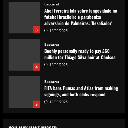
Baccarat
Boehly personally ready to pay £60
million for Thiago Silva heir at Chelsea
12/09/2025
4
Baccarat
FIFA bans Pumas and Atlas from making
signings, and both clubs respond
12/09/2025
5
Baccarat
Pep Guardiola's perfect Barcelona, Luis
Enrique's ruthless PSG & the treble-
winning teams of the Champions League
era – ranked
1
12/09/2025
Baccarat
Derby must give 19 y/o starlet a chance