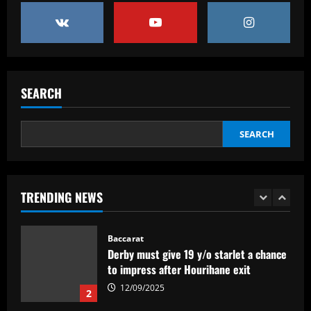
signings, and both clubs respond
12/09/2025
5
Baccarat
Pep Guardiola's perfect Barcelona, Luis
Enrique's ruthless PSG & the treble-
SEARCH
winning teams of the Champions League
era – ranked
1
12/09/2025
SEARCH
Baccarat
Derby must give 19 y/o starlet a chance
to impress after Hourihane exit
TRENDING NEWS
12/09/2025
2
Baccarat
Abel Ferreira fala sobre longevidade no
futebol brasileiro e parabeniza
adversário do Palmeiras: 'Desafiador'
3
12/09/2025