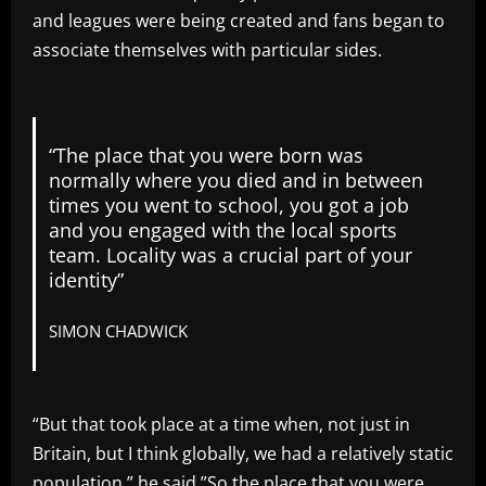
and leagues were being created and fans began to
associate themselves with particular sides.
“The place that you were born was
normally where you died and in between
times you went to school, you got a job
and you engaged with the local sports
team. Locality was a crucial part of your
identity”
SIMON CHADWICK
“But that took place at a time when, not just in
Britain, but I think globally, we had a relatively static
population,” he said.”So the place that you were