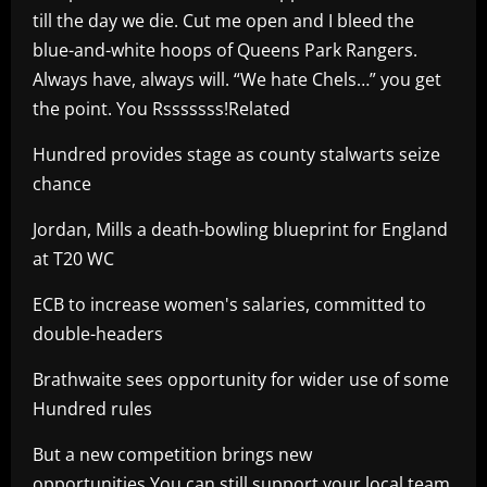
till the day we die. Cut me open and I bleed the
blue-and-white hoops of Queens Park Rangers.
Always have, always will. “We hate Chels…” you get
the point. You Rsssssss!Related
Hundred provides stage as county stalwarts seize
chance
Jordan, Mills a death-bowling blueprint for England
at T20 WC
ECB to increase women's salaries, committed to
double-headers
Brathwaite sees opportunity for wider use of some
Hundred rules
But a new competition brings new
opportunities.You can still support your local team