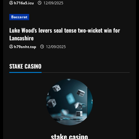
t
h716a5.icu
12/09/2025
i
Baccarat
o
Luke Wood's levers seal tense two-wicket win for
n
Lancashire
h79snht.top
12/09/2025
STAKE CASINO
stake casino