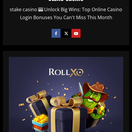
stake casino 🎰 Unlock Big Wins: Top Online Casino
Login Bonuses You Can't Miss This Month