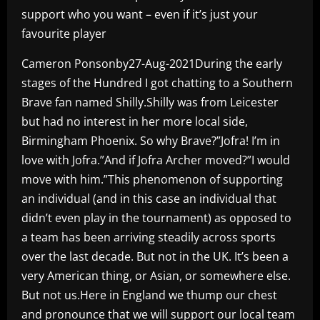
support who you want – even if it’s just your
favourite player
Cameron Ponsonby27-Aug-2021During the early
stages of the Hundred I got chatting to a Southern
Brave fan named Shilly.Shilly was from Leicester
but had no interest in her more local side,
Birmingham Phoenix. So why Brave?”Jofra! I’m in
love with Jofra.”And if Jofra Archer moved?”I would
move with him.”This phenomenon of supporting
an individual (and in this case an individual that
didn’t even play in the tournament) as opposed to
a team has been arriving steadily across sports
over the last decade. But not in the UK. It’s been a
very American thing, or Asian, or somewhere else.
But not us.Here in England we thump our chest
and pronounce that we will support our local team