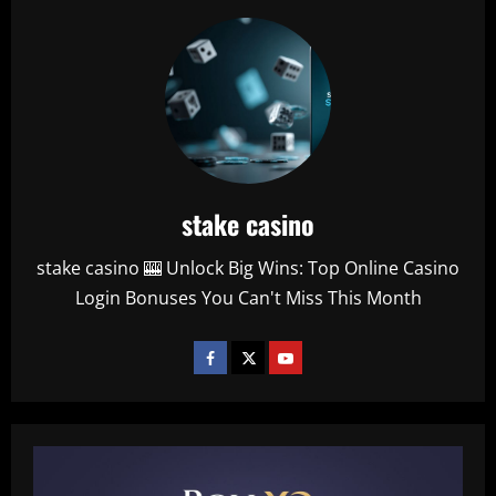
100%
Up
to
AU$1,050
+
300
FS
stake casino
stake casino 🎰 Unlock Big Wins: Top Online Casino
Login Bonuses You Can't Miss This Month