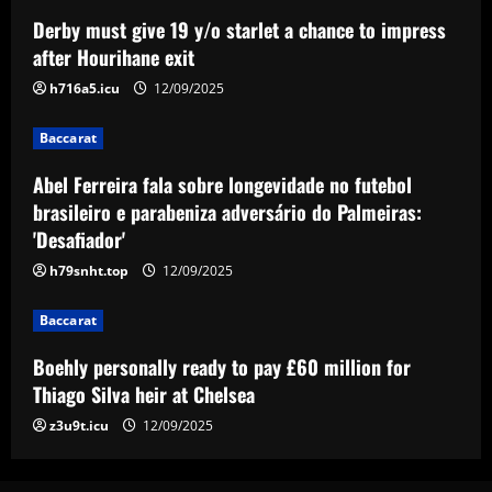
Abel Ferreira fala sobre longevidade no
futebol brasileiro e parabeniza
Derby must give 19 y/o starlet a chance to impress
adversário do Palmeiras: 'Desafiador'
after Hourihane exit
3
12/09/2025
h716a5.icu
12/09/2025
Baccarat
Baccarat
Boehly personally ready to pay £60
million for Thiago Silva heir at Chelsea
Abel Ferreira fala sobre longevidade no futebol
brasileiro e parabeniza adversário do Palmeiras:
12/09/2025
4
'Desafiador'
h79snht.top
12/09/2025
Baccarat
FIFA bans Pumas and Atlas from making
signings, and both clubs respond
Baccarat
12/09/2025
5
Boehly personally ready to pay £60 million for
Thiago Silva heir at Chelsea
z3u9t.icu
12/09/2025