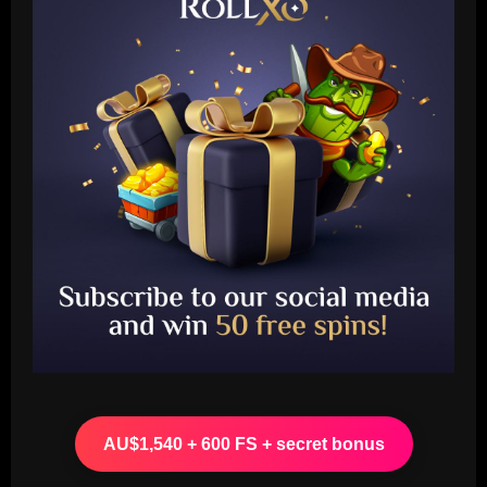
Baccarat
Derby must give 19 y/o starlet a chance
to impress after Hourihane exit
AU$1,540 + 600 FS + secret bonus
12/09/2025
2