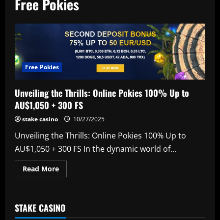
Free Pokies
Free Pokies
Unveiling the Thrills: Online Pokies 100% Up to
AU$1,050 + 300 FS
stake casino
10/27/2025
Unveiling the Thrills: Online Pokies 100% Up to
AU$1,050 + 300 FS In the dynamic world of...
Read
Read More
more
about
Unveiling
the
Thrills:
STAKE CASINO
Online
Pokies