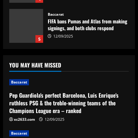
Baccarat
FIFA bans Pumas and Atlas from making
signings, and both clubs respond
12/09/2025
5
Baccarat
Pep Guardiola's perfect Barcelona, Luis
YOU MAY HAVE MISSED
Enrique's ruthless PSG & the treble-
winning teams of the Champions League
era – ranked
1
Baccarat
12/09/2025
Pep Guardiola's perfect Barcelona, Luis Enrique's
Baccarat
Derby must give 19 y/o starlet a chance
ruthless PSG & the treble-winning teams of the
to impress after Hourihane exit
Champions League era – ranked
12/09/2025
2
xc2633.com
12/09/2025
Baccarat
Baccarat