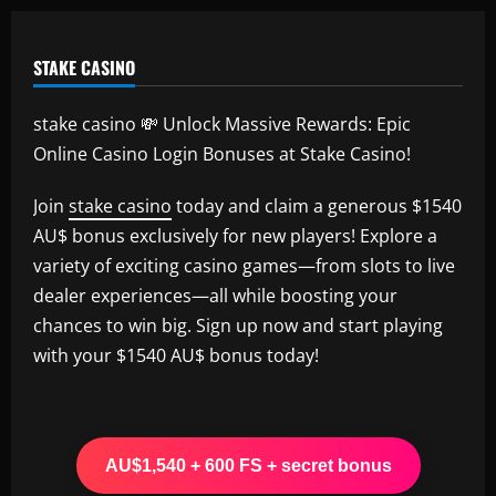
STAKE CASINO
stake casino 💸 Unlock Massive Rewards: Epic
Online Casino Login Bonuses at Stake Casino!
Join
stake casino
today and claim a generous $1540
AU$ bonus exclusively for new players! Explore a
variety of exciting casino games—from slots to live
dealer experiences—all while boosting your
chances to win big. Sign up now and start playing
with your $1540 AU$ bonus today!
AU$1,540 + 600 FS + secret bonus