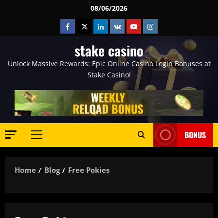
Skip
08/06/2026
to
Facebook
Twitter
Linkedin
VK
Youtube
Instagram
content
stake casino
Unlock Massive Rewards: Epic Online Casino Login Bonuses at
Stake Casino!
BONUS
Primary
Menu
Home
Blog
Free Pokies