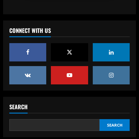
Baccarat
Abel Ferreira fala sobre longevidade no
futebol brasileiro e parabeniza
adversário do Palmeiras: 'Desafiador'
CONNECT WITH US
3
12/09/2025
Baccarat
Boehly personally ready to pay £60
million for Thiago Silva heir at Chelsea
12/09/2025
4
Baccarat
FIFA bans Pumas and Atlas from making
signings, and both clubs respond
SEARCH
12/09/2025
5
SEARCH
Baccarat
Pep Guardiola's perfect Barcelona, Luis