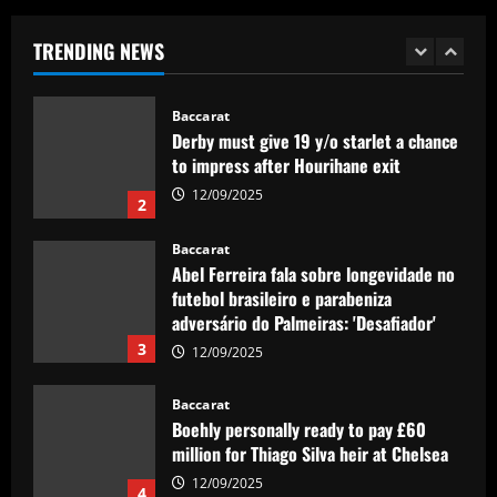
Enrique's ruthless PSG & the treble-
winning teams of the Champions League
TRENDING NEWS
era – ranked
1
12/09/2025
Baccarat
Derby must give 19 y/o starlet a chance
to impress after Hourihane exit
12/09/2025
2
Baccarat
Abel Ferreira fala sobre longevidade no
futebol brasileiro e parabeniza
adversário do Palmeiras: 'Desafiador'
3
12/09/2025
Baccarat
Boehly personally ready to pay £60
million for Thiago Silva heir at Chelsea
12/09/2025
4