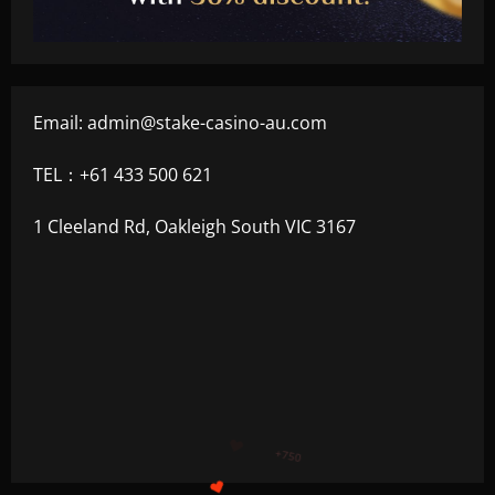
Email:
admin@stake-casino-au.com
TEL：+61 433 500 621
1 Cleeland Rd, Oakleigh South VIC 3167
+1200
$
+500