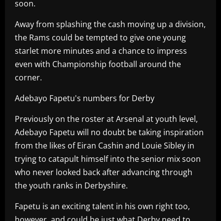
soon.
Away from splashing the cash moving up a division,
the Rams could be tempted to give one young
starlet more minutes and a chance to impress
even with Championship football around the
corner.
Adebayo Fapetu's numbers for Derby
Previously on the roster at Arsenal at youth level,
Adebayo Fapetu will no doubt be taking inspiration
from the likes of Eiran Cashin and Louie Sibley in
trying to catapult himself into the senior mix soon
who never looked back after advancing through
the youth ranks in Derbyshire.
Fapetu is an exciting talent in his own right too,
however, and could be just what Derby need to