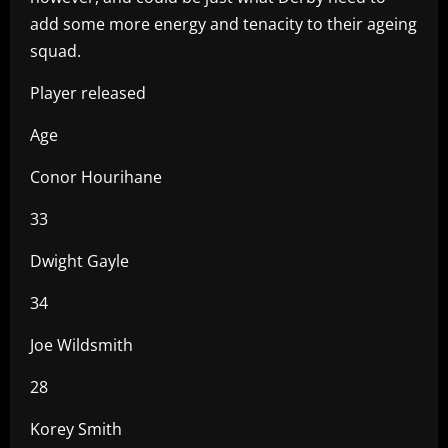
add some more energy and tenacity to their ageing
squad.
Player released
Age
Conor Hourihane
33
Dwight Gayle
34
Joe Wildsmith
28
Korey Smith