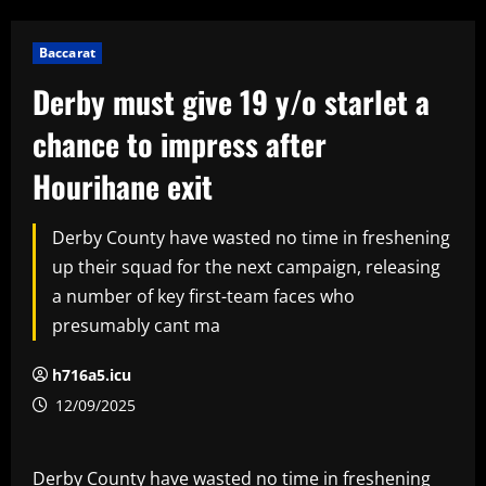
Baccarat
Derby must give 19 y/o starlet a
chance to impress after
Hourihane exit
Derby County have wasted no time in freshening
up their squad for the next campaign, releasing
a number of key first-team faces who
presumably cant ma
h716a5.icu
12/09/2025
Derby County have wasted no time in freshening