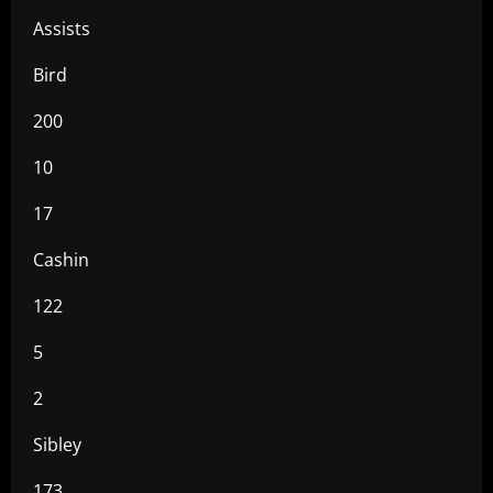
Assists
Bird
200
10
17
Cashin
122
5
2
Sibley
173