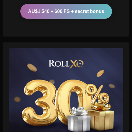
AU$1,540 + 600 FS + secret bonus