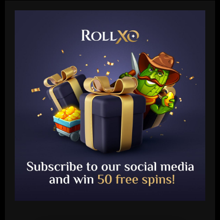
Baccarat
Derby must give 19 y/o starlet a chance
to impress after Hourihane exit
12/09/2025
2
Baccarat
Abel Ferreira fala sobre longevidade no