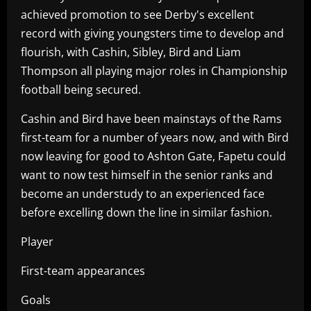
achieved promotion to see Derby's excellent
record with giving youngsters time to develop and
flourish, with Cashin, Sibley, Bird and Liam
Thompson all playing major roles in Championship
football being secured.
Cashin and Bird have been mainstays of the Rams
first-team for a number of years now, and with Bird
now leaving for good to Ashton Gate, Fapetu could
want to now test himself in the senior ranks and
become an understudy to an experienced face
before excelling down the line in similar fashion.
Player
First-team appearances
Goals