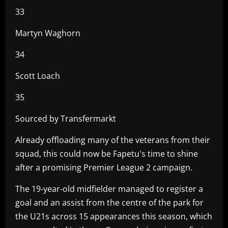
33
Martyn Waghorn
34
Scott Loach
35
Sourced by Transfermarkt
Already offloading many of the veterans from their
squad, this could now be Fapetu's time to shine
after a promising Premier League 2 campaign.
The 19-year-old midfielder managed to register a
goal and an assist from the centre of the park for
the U21s across 15 appearances this season, which