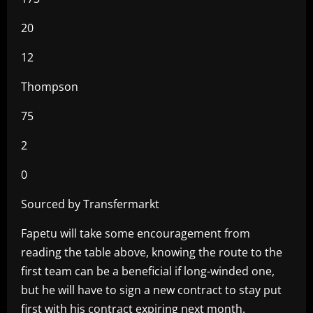
20
12
Thompson
75
2
0
Sourced by Transfermarkt
Fapetu will take some encouragement from
reading the table above, knowing the route to the
first team can be a beneficial if long-winded one,
but he will have to sign a new contract to stay put
first with his contract expiring next month.