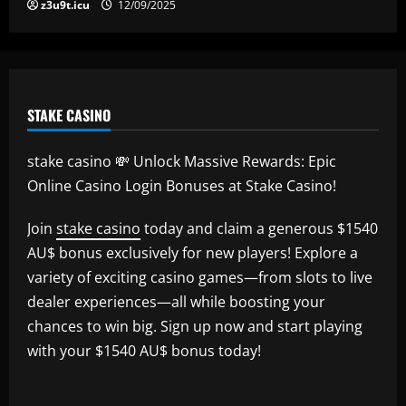
z3u9t.icu
12/09/2025
STAKE CASINO
stake casino 💸 Unlock Massive Rewards: Epic
Online Casino Login Bonuses at Stake Casino!
Join
stake casino
today and claim a generous $1540
AU$ bonus exclusively for new players! Explore a
variety of exciting casino games—from slots to live
dealer experiences—all while boosting your
chances to win big. Sign up now and start playing
with your $1540 AU$ bonus today!