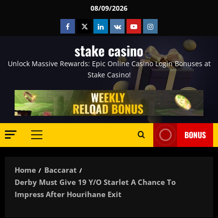
Skip
08/09/2026
to
Facebook
Twitter
Linkedin
VK
Youtube
Instagram
content
stake casino
Unlock Massive Rewards: Epic Online Casino Login Bonuses at
Stake Casino!
BONUS
Primary
Menu
Home
Baccarat
Derby Must Give 19 Y/o Starlet A Chance To
Impress After Hourihane Exit