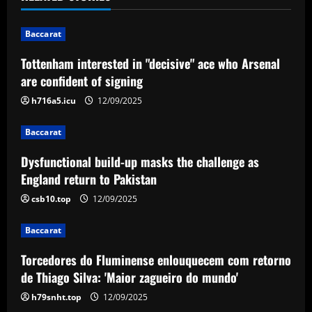
n
Baccarat
a
Tottenham interested in "decisive" ace who Arsenal
v
are confident of signing
i
h716a5.icu
12/09/2025
g
Baccarat
a
Dysfunctional build-up masks the challenge as
England return to Pakistan
t
csb10.top
12/09/2025
i
Baccarat
o
Torcedores do Fluminense enlouquecem com retorno
n
de Thiago Silva: 'Maior zagueiro do mundo'
h79snht.top
12/09/2025