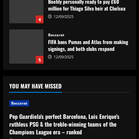
FIFA bans Pumas and Atlas from making
signings, and both clubs respond
12/09/2025
5
Baccarat
Pep Guardiola's perfect Barcelona, Luis
Enrique's ruthless PSG & the treble-
winning teams of the Champions League
era – ranked
1
12/09/2025
Baccarat
Derby must give 19 y/o starlet a chance
YOU MAY HAVE MISSED
to impress after Hourihane exit
12/09/2025
2
Baccarat
Baccarat
Pep Guardiola's perfect Barcelona, Luis Enrique's
Abel Ferreira fala sobre longevidade no
ruthless PSG & the treble-winning teams of the
futebol brasileiro e parabeniza
Champions League era – ranked
adversário do Palmeiras: 'Desafiador'