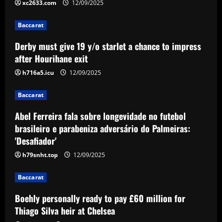
3
xc2633.com
12/09/2025
12/09/2025
Baccarat
Baccarat
Boehly personally ready to pay £60
Derby must give 19 y/o starlet a chance to impress
million for Thiago Silva heir at Chelsea
after Hourihane exit
12/09/2025
4
h716a5.icu
12/09/2025
Baccarat
Baccarat
FIFA bans Pumas and Atlas from making
signings, and both clubs respond
Abel Ferreira fala sobre longevidade no futebol
brasileiro e parabeniza adversário do Palmeiras:
12/09/2025
5
'Desafiador'
h79snht.top
12/09/2025
Baccarat
Boehly personally ready to pay £60 million for
Thiago Silva heir at Chelsea