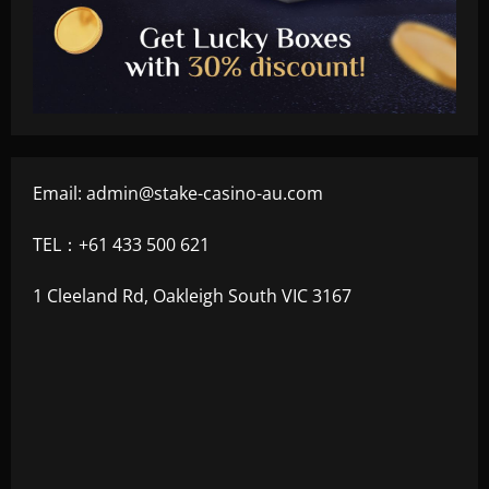
Email:
admin@stake-casino-au.com
TEL：+61 433 500 621
1 Cleeland Rd, Oakleigh South VIC 3167