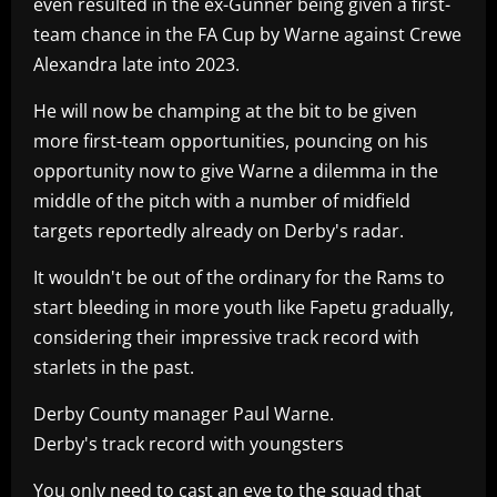
even resulted in the ex-Gunner being given a first-
team chance in the FA Cup by Warne against Crewe
Alexandra late into 2023.
He will now be champing at the bit to be given
more first-team opportunities, pouncing on his
opportunity now to give Warne a dilemma in the
middle of the pitch with a number of midfield
targets reportedly already on Derby's radar.
It wouldn't be out of the ordinary for the Rams to
start bleeding in more youth like Fapetu gradually,
considering their impressive track record with
starlets in the past.
Derby County manager Paul Warne.
Derby's track record with youngsters
You only need to cast an eye to the squad that