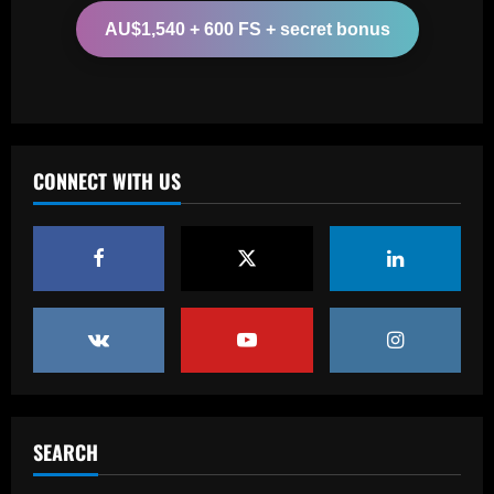
futebol brasileiro e parabeniza
adversário do Palmeiras: 'Desafiador'
AU$1,540 + 600 FS + secret bonus
3
12/09/2025
Baccarat
Boehly personally ready to pay £60
million for Thiago Silva heir at Chelsea
CONNECT WITH US
12/09/2025
4
Baccarat
FIFA bans Pumas and Atlas from making
signings, and both clubs respond
12/09/2025
5
Baccarat
Pep Guardiola's perfect Barcelona, Luis
Enrique's ruthless PSG & the treble-
SEARCH
winning teams of the Champions League
era – ranked
1