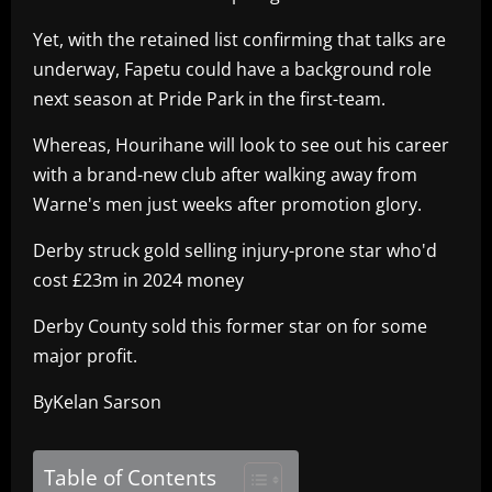
Yet, with the retained list confirming that talks are
underway, Fapetu could have a background role
next season at Pride Park in the first-team.
Whereas, Hourihane will look to see out his career
with a brand-new club after walking away from
Warne's men just weeks after promotion glory.
Derby struck gold selling injury-prone star who'd
cost £23m in 2024 money
Derby County sold this former star on for some
major profit.
ByKelan Sarson
Table of Contents