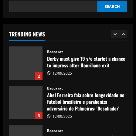
12/09/2025
SEARCH
Baccarat
Derby must give 19 y/o starlet a chance
to impress after Hourihane exit
TRENDING NEWS
12/09/2025
2
Baccarat
Abel Ferreira fala sobre longevidade no
futebol brasileiro e parabeniza
adversário do Palmeiras: 'Desafiador'
3
12/09/2025
Baccarat
Boehly personally ready to pay £60
million for Thiago Silva heir at Chelsea
12/09/2025
4
Baccarat