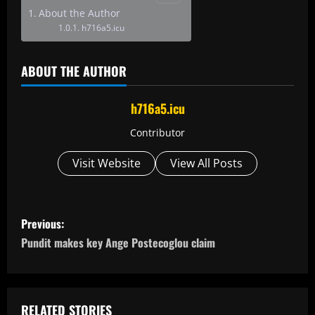
About the Author
h716a5.icu
ABOUT THE AUTHOR
h716a5.icu
Contributor
Visit Website
View All Posts
P
Previous:
o
Pundit makes key Ange Postecoglou claim
s
t
RELATED STORIES