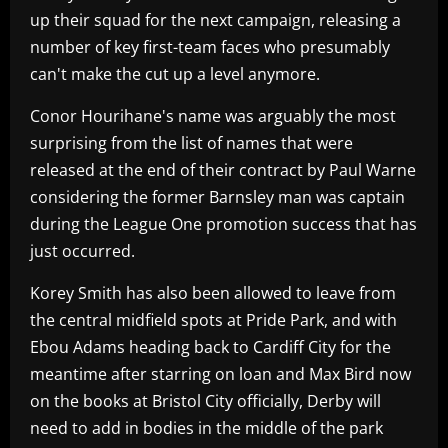
up their squad for the next campaign, releasing a
number of key first-team faces who presumably
can't make the cut up a level anymore.
Conor Hourihane's name was arguably the most
surprising from the list of names that were
released at the end of their contract by Paul Warne
considering the former Barnsley man was captain
during the League One promotion success that has
just occurred.
Korey Smith has also been allowed to leave from
the central midfield spots at Pride Park, and with
Ebou Adams heading back to Cardiff City for the
meantime after starring on loan and Max Bird now
on the books at Bristol City officially, Derby will
need to add in bodies in the middle of the park