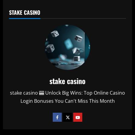
STAKE CASINO
stake casino
stake casino 🎰 Unlock Big Wins: Top Online Casino
Login Bonuses You Can't Miss This Month