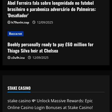
million for Thiago Silva heir at Chelsea
Abel Ferreira fala sobre longevidade no futebol
brasileiro e parabeniza adversário do Palmeiras:
12/09/2025
4
'Desafiador'
h79snht.top
12/09/2025
Baccarat
FIFA bans Pumas and Atlas from making
signings, and both clubs respond
Baccarat
12/09/2025
5
Boehly personally ready to pay £60 million for
Thiago Silva heir at Chelsea
z3u9t.icu
12/09/2025
STAKE CASINO
stake casino 💸 Unlock Massive Rewards: Epic
Online Casino Login Bonuses at Stake Casino!