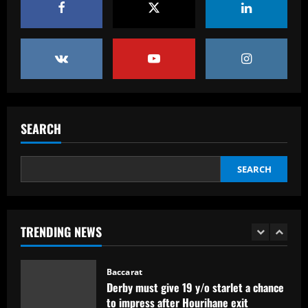
Baccarat
Boehly personally ready to pay £60
million for Thiago Silva heir at Chelsea
12/09/2025
4
Baccarat
FIFA bans Pumas and Atlas from making
signings, and both clubs respond
SEARCH
12/09/2025
5
SEARCH
Baccarat
Pep Guardiola's perfect Barcelona, Luis
Enrique's ruthless PSG & the treble-
winning teams of the Champions League
TRENDING NEWS
era – ranked
1
12/09/2025
Baccarat
Derby must give 19 y/o starlet a chance
to impress after Hourihane exit