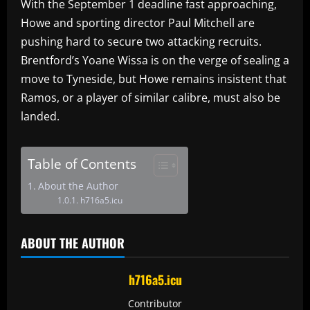
With the September 1 deadline fast approaching,
Howe and sporting director Paul Mitchell are
pushing hard to secure two attacking recruits.
Brentford’s Yoane Wissa is on the verge of sealing a
move to Tyneside, but Howe remains insistent that
Ramos, or a player of similar calibre, must also be
landed.
Table of Contents
About the Author
h716a5.icu
ABOUT THE AUTHOR
h716a5.icu
Contributor