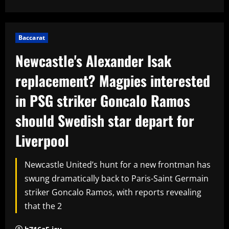
Baccarat
Newcastle's Alexander Isak
replacement? Magpies interested
in PSG striker Goncalo Ramos
should Swedish star depart for
Liverpool
Newcastle United’s hunt for a new frontman has
swung dramatically back to Paris-Saint Germain
striker Goncalo Ramos, with reports revealing
that the 2