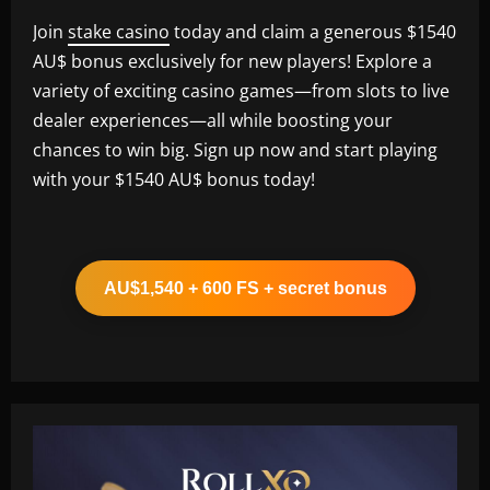
Join
stake casino
today and claim a generous $1540
AU$ bonus exclusively for new players! Explore a
variety of exciting casino games—from slots to live
dealer experiences—all while boosting your
chances to win big. Sign up now and start playing
with your $1540 AU$ bonus today!
AU$1,540 + 600 FS + secret bonus