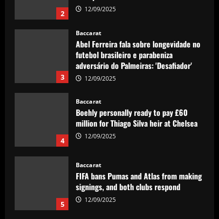
12/09/2025
2
Baccarat
Abel Ferreira fala sobre longevidade no
futebol brasileiro e parabeniza
adversário do Palmeiras: 'Desafiador'
3
12/09/2025
Baccarat
Boehly personally ready to pay £60
million for Thiago Silva heir at Chelsea
12/09/2025
4
Baccarat
FIFA bans Pumas and Atlas from making
signings, and both clubs respond
12/09/2025
5