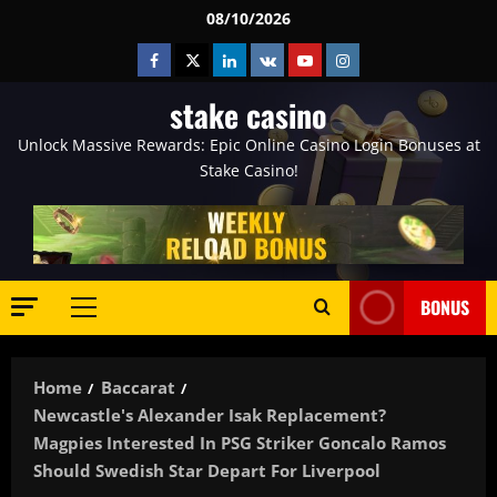
Skip
08/10/2026
to
Facebook
Twitter
Linkedin
VK
Youtube
Instagram
content
stake casino
Unlock Massive Rewards: Epic Online Casino Login Bonuses at
Stake Casino!
BONUS
Primary
Menu
Home
Baccarat
Newcastle's Alexander Isak Replacement?
Magpies Interested In PSG Striker Goncalo Ramos
Should Swedish Star Depart For Liverpool