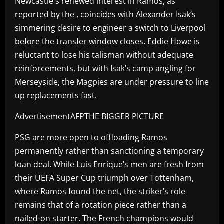
Newcastle's renewed interest in Ramos, as
reported by the , coincides with Alexander Isak’s
simmering desire to engineer a switch to Liverpool
before the transfer window closes. Eddie Howe is
reluctant to lose his talisman without adequate
reinforcements, but with Isak’s camp angling for
Merseyside, the Magpies are under pressure to line
up replacements fast.
AdvertisementAFPTHE BIGGER PICTURE
PSG are more open to offloading Ramos
permanently rather than sanctioning a temporary
loan deal. While Luis Enrique’s men are fresh from
their UEFA Super Cup triumph over Tottenham,
where Ramos found the net, the striker’s role
remains that of a rotation piece rather than a
nailed-on starter. The French champions would