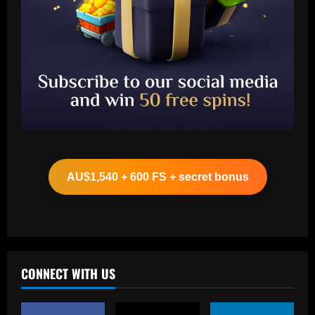
Baccarat
Derby must give 19 y/o starlet a chance
to impress after Hourihane exit
AU$1,540 + 600 FS + secret bonus
12/09/2025
2
Baccarat
Abel Ferreira fala sobre longevidade no
futebol brasileiro e parabeniza
adversário do Palmeiras: 'Desafiador'
CONNECT WITH US
3
12/09/2025