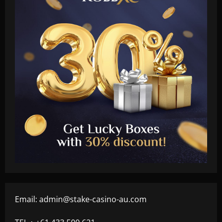
Email:
admin@stake-casino-au.com