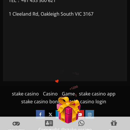
TEL：+61 433 500 621
1 Cleeland Rd, Oakleigh South VIC 3167
+1200
$
+500
+300
+1500
stake casino
Casino
Game
stake casino app
+750
stake casino bonus
stake casino login
Facebook
Twitter
Linkedin
VK
Youtube
Instagram
Copyright @stake casino