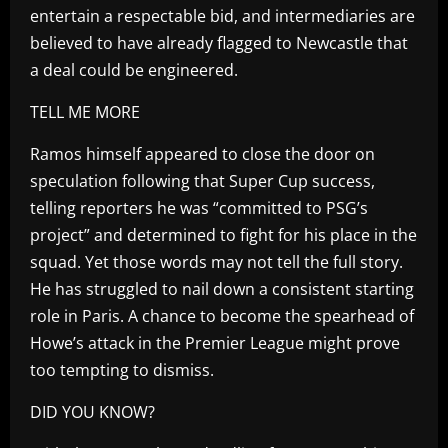
entertain a respectable bid, and intermediaries are
believed to have already flagged to Newcastle that
a deal could be engineered.
TELL ME MORE
Ramos himself appeared to close the door on
speculation following that Super Cup success,
telling reporters he was “committed to PSG’s
project” and determined to fight for his place in the
squad. Yet those words may not tell the full story.
He has struggled to nail down a consistent starting
role in Paris. A chance to become the spearhead of
Howe’s attack in the Premier League might prove
too tempting to dismiss.
DID YOU KNOW?