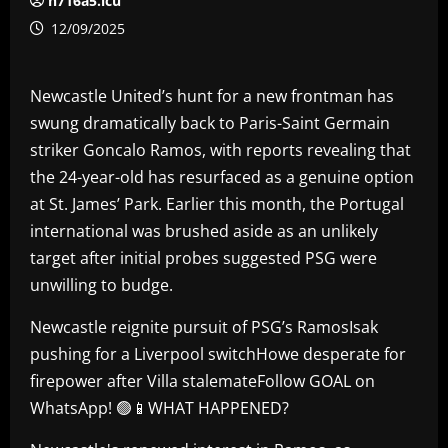
h716a5.icu
12/09/2025
Newcastle United’s hunt for a new frontman has
swung dramatically back to Paris-Saint Germain
striker Goncalo Ramos, with reports revealing that
the 24-year-old has resurfaced as a genuine option
at St. James’ Park. Earlier this month, the Portugal
international was brushed aside as an unlikely
target after initial probes suggested PSG were
unwilling to budge.
Newcastle reignite pursuit of PSG’s RamosIsak
pushing for a Liverpool switchHowe desperate for
firepower after Villa stalemateFollow GOAL on
WhatsApp! 🟢📱WHAT HAPPENED?