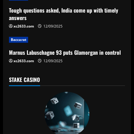
a
Tough questions asked, India come up with timely
answers
t
xc2633.com
12/09/2025
i
Baccarat
o
Marnus Labuschagne 93 puts Glamorgan in control
n
xc2633.com
12/09/2025
STAKE CASINO