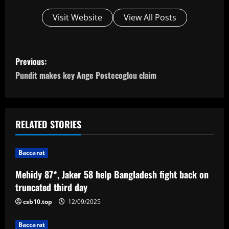
Visit Website
View All Posts
P
Previous:
o
Pundit makes key Ange Postecoglou claim
s
t
RELATED STORIES
n
Baccarat
a
Mehidy 87*, Jaker 58 help Bangladesh fight back on
v
truncated third day
i
csb10.top
12/09/2025
g
Baccarat