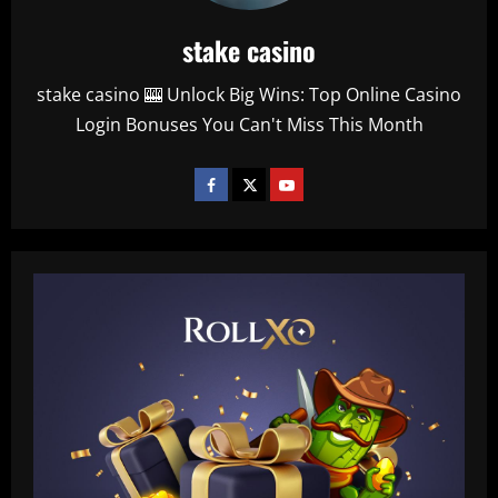
stake casino
stake casino 🎰 Unlock Big Wins: Top Online Casino
Login Bonuses You Can't Miss This Month