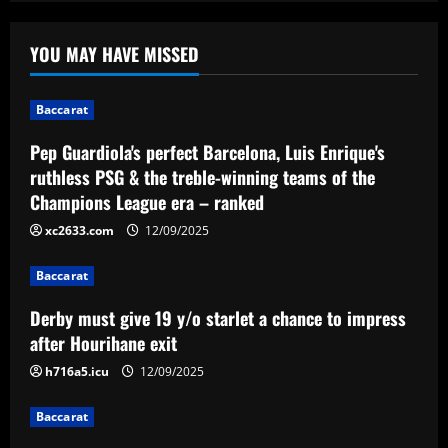
Baccarat
Pep Guardiola's perfect Barcelona, Luis
YOU MAY HAVE MISSED
Enrique's ruthless PSG & the treble-
winning teams of the Champions League
era – ranked
1
Baccarat
12/09/2025
Pep Guardiola's perfect Barcelona, Luis Enrique's
Baccarat
Derby must give 19 y/o starlet a chance
ruthless PSG & the treble-winning teams of the
to impress after Hourihane exit
Champions League era – ranked
12/09/2025
2
xc2633.com
12/09/2025
Baccarat
Baccarat
Abel Ferreira fala sobre longevidade no
futebol brasileiro e parabeniza
Derby must give 19 y/o starlet a chance to impress
adversário do Palmeiras: 'Desafiador'
after Hourihane exit
3
12/09/2025
h716a5.icu
12/09/2025
Baccarat
Baccarat
Boehly personally ready to pay £60