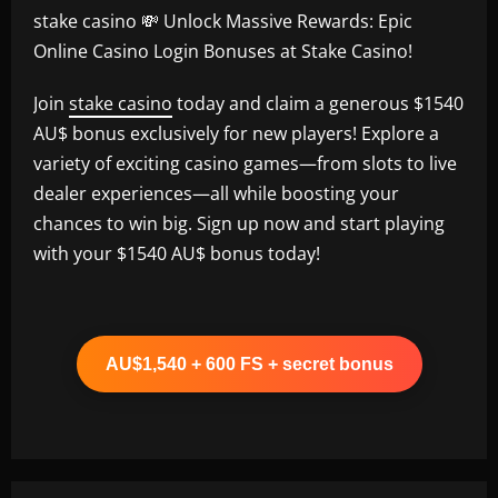
stake casino 💸 Unlock Massive Rewards: Epic
Online Casino Login Bonuses at Stake Casino!
Join
stake casino
today and claim a generous $1540
AU$ bonus exclusively for new players! Explore a
variety of exciting casino games—from slots to live
dealer experiences—all while boosting your
chances to win big. Sign up now and start playing
with your $1540 AU$ bonus today!
AU$1,540 + 600 FS + secret bonus