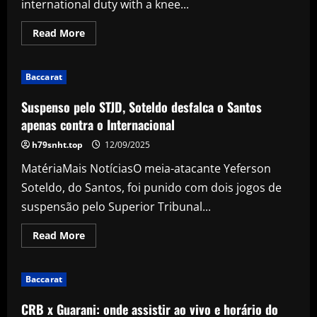
international duty with a knee...
Read
Read More
more
about
Concern
for
Baccarat
Chelsea!
Blues
wait
Suspenso pelo STJD, Soteldo desfalca o Santos
with
bated
apenas contra o Internacional
breath
after
h79snht.top
12/09/2025
star
withdraws
MatériaMais NotíciasO meia-atacante Yeferson
from
international
Soteldo, do Santos, foi punido com dois jogos de
duties
with
suspensão pelo Superior Tribunal...
knee
problem
Read
Read More
more
about
Suspenso
pelo
Baccarat
STJD,
Soteldo
desfalca
CRB x Guarani: onde assistir ao vivo e horário do
o