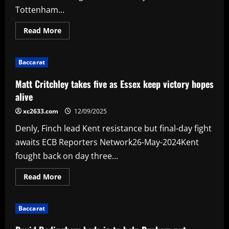
Tottenham...
Read
Read More
more
about
He’s
miles
Baccarat
better
than
Kolo
Matt Critchley takes five as Essex keep victory hopes
Muani:
Spurs
alive
chasing
move
xc2633.com
12/09/2025
for
£20m
Denly, Finch lead Kent resistance but final-day fight
sensation
awaits ECB Reporters Network26-May-2024Kent
fought back on day three...
Read
Read More
more
about
Matt
Critchley
Baccarat
takes
five
as