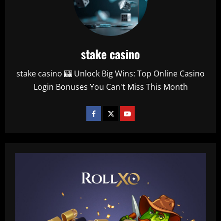
stake casino
stake casino 🎰 Unlock Big Wins: Top Online Casino
Login Bonuses You Can't Miss This Month