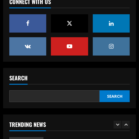
CONNECT WITH US
3
12/09/2025
Baccarat
Boehly personally ready to pay £60
million for Thiago Silva heir at Chelsea
12/09/2025
4
Baccarat
FIFA bans Pumas and Atlas from making
signings, and both clubs respond
SEARCH
12/09/2025
5
SEARCH
Baccarat
Pep Guardiola's perfect Barcelona, Luis
Enrique's ruthless PSG & the treble-
winning teams of the Champions League
TRENDING NEWS
era – ranked
1
12/09/2025