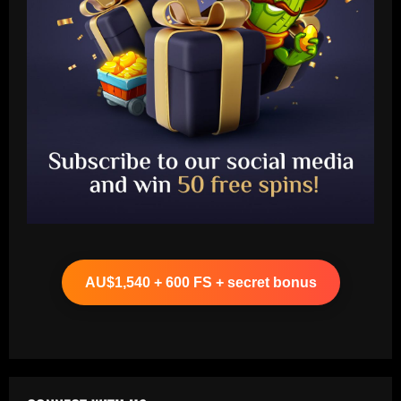
Baccarat
Derby must give 19 y/o starlet a chance
to impress after Hourihane exit
AU$1,540 + 600 FS + secret bonus
12/09/2025
2
Baccarat
Abel Ferreira fala sobre longevidade no
futebol brasileiro e parabeniza
adversário do Palmeiras: 'Desafiador'