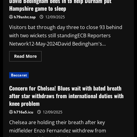
David Bedingham beds in to help Durham put
Essex
keep
Hampshire game to sleep
victory
hopes
h79snht.top
12/09/2025
alive
Visitors bat through day three to close 93 behind
with two wickets still standingECB Reporters
Network12-May-2024David Bedingham's...
Read
Read More
more
about
David
Bedingham
Baccarat
beds
in
to
Concern for Chelsea! Blues wait with bated breath
help
Durham
after star withdraws from international duties with
put
knee problem
Hampshire
game
to
h716a5.icu
12/09/2025
sleep
Chelsea are holding their breath after key
midfielder Enzo Fernandez withdrew from