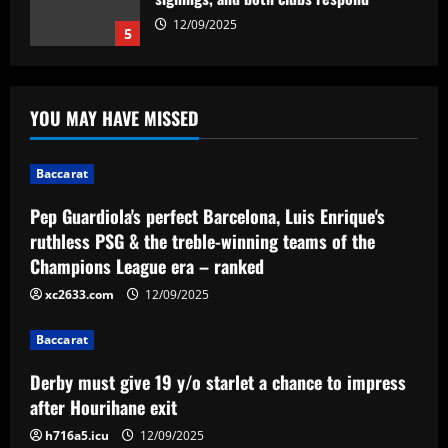
12/09/2025
5
Baccarat
Pep Guardiola's perfect Barcelona, Luis
YOU MAY HAVE MISSED
Enrique's ruthless PSG & the treble-
winning teams of the Champions League
era – ranked
1
Baccarat
12/09/2025
Pep Guardiola's perfect Barcelona, Luis Enrique's
Baccarat
Derby must give 19 y/o starlet a chance
ruthless PSG & the treble-winning teams of the
to impress after Hourihane exit
Champions League era – ranked
12/09/2025
2
xc2633.com
12/09/2025
Baccarat
Baccarat
Abel Ferreira fala sobre longevidade no
futebol brasileiro e parabeniza
Derby must give 19 y/o starlet a chance to impress
adversário do Palmeiras: 'Desafiador'
after Hourihane exit
3
12/09/2025
h716a5.icu
12/09/2025