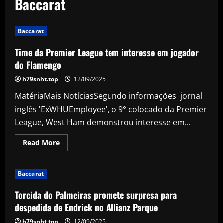
Baccarat
Baccarat
Time da Premier League tem interesse em jogador
do Flamengo
h79snht.top
12/09/2025
MatériaMais NotíciasSegundo informações jornal
inglês 'ExWHUEmployee', o 9° colocado da Premier
League, West Ham demonstrou interesse em...
Read
Read More
more
about
Time
da
Baccarat
Premier
League
tem
Torcida do Palmeiras promete surpresa para
interesse
em
despedida de Endrick no Allianz Parque
jogador
do
h79snht.top
12/09/2025