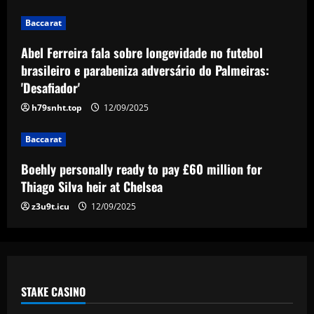
Baccarat
Baccarat
Boehly personally ready to pay £60
million for Thiago Silva heir at Chelsea
Abel Ferreira fala sobre longevidade no futebol
brasileiro e parabeniza adversário do Palmeiras:
12/09/2025
4
'Desafiador'
h79snht.top
12/09/2025
Baccarat
FIFA bans Pumas and Atlas from making
signings, and both clubs respond
Baccarat
12/09/2025
5
Boehly personally ready to pay £60 million for
Thiago Silva heir at Chelsea
z3u9t.icu
12/09/2025
STAKE CASINO