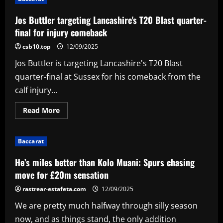
Cup
Qualifier
B:
Jos Buttler targeting Lancashire's T20 Blast quarter-
Zimbabwe
look
final for injury comeback
to
get
csb10.top
12/09/2025
out
of
Jos Buttler is targeting Lancashire's T20 Blast
form
rut;
quarter-final at Sussex for his comeback from the
USA,
Jersey
calf injury...
could
spring
upsets
Read
Read More
more
about
Jos
Buttler
Baccarat
targeting
Lancashire's
T20
He’s miles better than Kolo Muani: Spurs chasing
Blast
quarter-
move for £20m sensation
final
for
rastrear-estafeta.com
12/09/2025
injury
comeback
We are pretty much halfway through silly season
now, and as things stand, the only addition