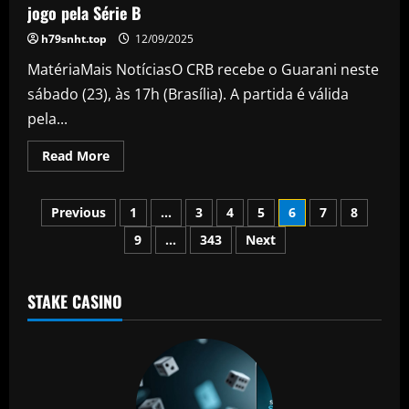
Santos
jogo pela Série B
apenas
contra
h79snht.top
12/09/2025
o
Internacional
MatériaMais NotíciasO CRB recebe o Guarani neste
sábado (23), às 17h (Brasília). A partida é válida
pela...
Read
Read More
more
about
CRB
Posts
x
Previous
1
…
3
4
5
6
7
8
Guarani:
onde
9
…
343
Next
pagination
assistir
ao
vivo
e
horário
STAKE CASINO
do
jogo
pela
Série
B