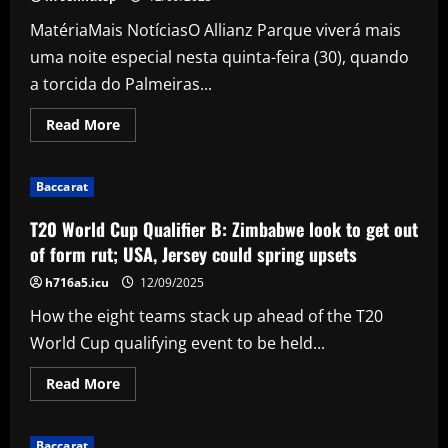
Flamengo
MatériaMais NotíciasO Allianz Parque viverá mais
uma noite especial nesta quinta-feira (30), quando
a torcida do Palmeiras...
Read
Read More
more
about
Torcida
do
Baccarat
Palmeiras
promete
surpresa
T20 World Cup Qualifier B: Zimbabwe look to get out
para
despedida
of form rut; USA, Jersey could spring upsets
de
Endrick
h716a5.icu
12/09/2025
no
Allianz
How the eight teams stack up ahead of the T20
Parque
World Cup qualifying event to be held...
Read
Read More
more
about
T20
World
Baccarat