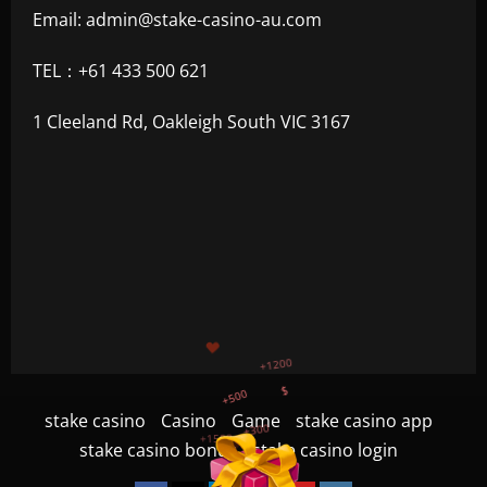
Email:
admin@stake-casino-au.com
TEL：+61 433 500 621
1 Cleeland Rd, Oakleigh South VIC 3167
+500
$
+300
+1500
+750
stake casino
Casino
Game
stake casino app
stake casino bonus
stake casino login
+1200