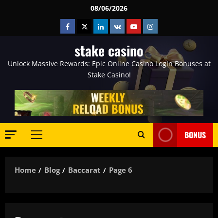
Skip
08/06/2026
to
Facebook
Twitter
Linkedin
VK
Youtube
Instagram
content
stake casino
Unlock Massive Rewards: Epic Online Casino Login Bonuses at
Stake Casino!
BONUS
Primary
Menu
Home
Blog
Baccarat
Page 6