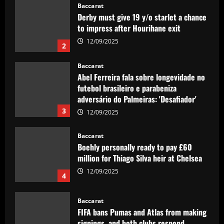
Baccarat
Derby must give 19 y/o starlet a chance
to impress after Hourihane exit
12/09/2025
2
Baccarat
Abel Ferreira fala sobre longevidade no
futebol brasileiro e parabeniza
adversário do Palmeiras: 'Desafiador'
3
12/09/2025
Baccarat
Boehly personally ready to pay £60
million for Thiago Silva heir at Chelsea
12/09/2025
4
Baccarat
FIFA bans Pumas and Atlas from making
signings, and both clubs respond