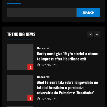
12/09/2025
5
SEARCH
Baccarat
Pep Guardiola's perfect Barcelona, Luis
Enrique's ruthless PSG & the treble-
winning teams of the Champions League
TRENDING NEWS
era – ranked
1
12/09/2025
Baccarat
Derby must give 19 y/o starlet a chance
to impress after Hourihane exit
12/09/2025
2
Baccarat
Abel Ferreira fala sobre longevidade no
futebol brasileiro e parabeniza
adversário do Palmeiras: 'Desafiador'
3
12/09/2025