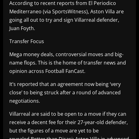
According to recent reports from El Periodico
Mediterraneo (via SportsWitness), Aston Villa are
going all out to try and sign Villarreal defender,
Juan Foyth.
Transfer Focus
Mega money deals, controversial moves and big-
name flops. This is the home of transfer news and
opinion across Football FanCast.
It’s reported that an agreement now being ‘very
close’ to being struck after a round of advanced
negotiations.
Villarreal are said to be open to a move if they can
receive a decent fee for their 27-year-old defender,
but the figures of a move are yet to be
revealed.Better than Disasi: Aston Villa in advanced