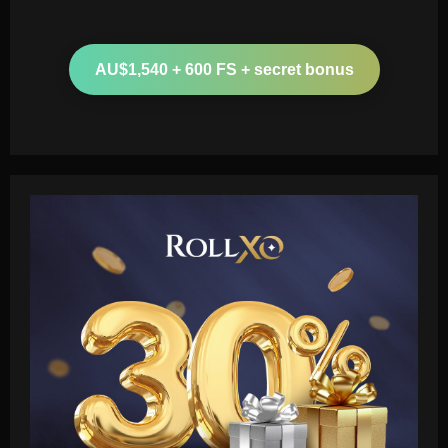
AU$1,540 + 600 FS + secret bonus