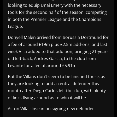
looking to equip Unai Emery with the necessary
tools for the second half of the season, competing
in both the Premier League and the Champions
League.
Donyell Malen arrived from Borussia Dortmund for
a fee of around £19m plus £2.5m add-ons, and last
week Villa added to that addition, bringing 21-year-
old left-back, Andres Garcia, to the club from
Levante for a fee of around £5.91m.
But the Villans don’t seem to be finished there, as
they are looking to add a central defender this
month after Diego Carlos left the club, with plenty
of links flying around as to who it will be.
Aston Villa close in on signing new defender