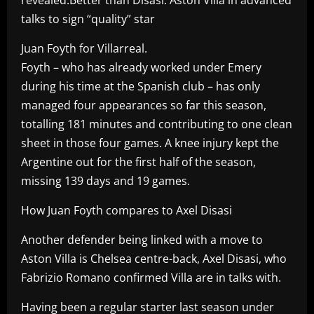
talks to sign “quality” star
Juan Foyth for Villarreal.
Foyth – who has already worked under Emery
during his time at the Spanish club – has only
managed four appearances so far this season,
totalling 181 minutes and contributing to one clean
sheet in those four games. A knee injury kept the
Argentine out for the first half of the season,
missing 139 days and 19 games.
How Juan Foyth compares to Axel Disasi
Another defender being linked with a move to
Aston Villa is Chelsea centre-back, Axel Disasi, who
Fabrizio Romano confirmed Villa are in talks with.
Having been a regular starter last season under