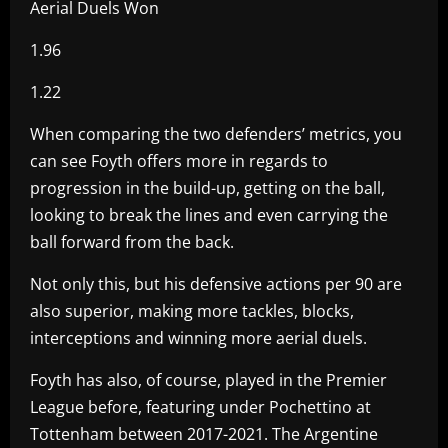
Aerial Duels Won
1.96
1.22
When comparing the two defenders’ metrics, you
can see Foyth offers more in regards to
progression in the build-up, getting on the ball,
looking to break the lines and even carrying the
ball forward from the back.
Not only this, but his defensive actions per 90 are
also superior, making more tackles, blocks,
interceptions and winning more aerial duels.
Foyth has also, of course, played in the Premier
League before, featuring under Pochettino at
Tottenham between 2017-2021. The Argentine