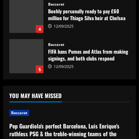
Baccarat
Boehly personally ready to pay £60
million for Thiago Silva heir at Chelsea
12/09/2025
4
Baccarat
FIFA bans Pumas and Atlas from making
signings, and both clubs respond
12/09/2025
5
Baccarat
Pep Guardiola's perfect Barcelona, Luis
YOU MAY HAVE MISSED
Enrique's ruthless PSG & the treble-
winning teams of the Champions League
era – ranked
1
Baccarat
12/09/2025
Pep Guardiola's perfect Barcelona, Luis Enrique's
Baccarat
Derby must give 19 y/o starlet a chance
ruthless PSG & the treble-winning teams of the