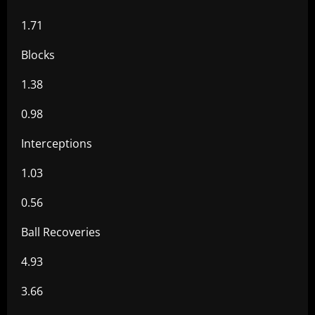
1.71
Blocks
1.38
0.98
Interceptions
1.03
0.56
Ball Recoveries
4.93
3.66