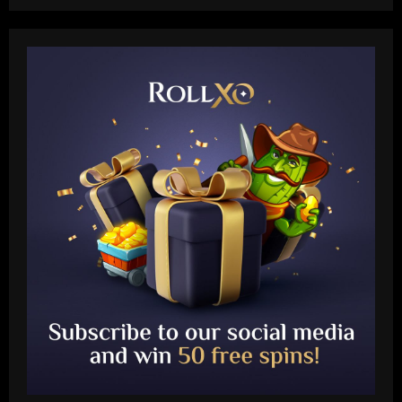
Baccarat