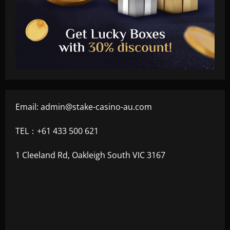
Email:
admin@stake-casino-au.com
TEL：+61 433 500 621
1 Cleeland Rd, Oakleigh South VIC 3167