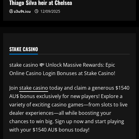
Thiago Silva heir at Chelsea
z3u9t.icu
12/09/2025
STAKE CASINO
stake casino 💸 Unlock Massive Rewards: Epic
Online Casino Login Bonuses at Stake Casino!
Join
stake casino
today and claim a generous $1540
AU$ bonus exclusively for new players! Explore a
variety of exciting casino games—from slots to live
dealer experiences—all while boosting your
chances to win big. Sign up now and start playing
with your $1540 AU$ bonus today!