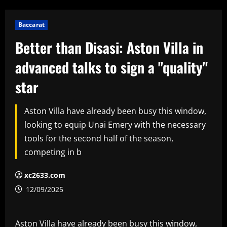
Baccarat
Better than Disasi: Aston Villa in
advanced talks to sign a "quality"
star
Aston Villa have already been busy this window,
looking to equip Unai Emery with the necessary
tools for the second half of the season,
competing in b
xc2633.com
12/09/2025
Aston Villa have already been busy this window,