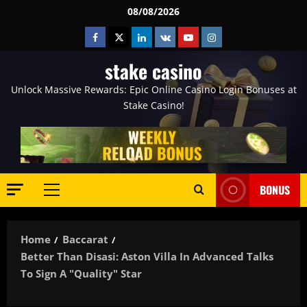
Skip
08/08/2026
to
Facebook
Twitter
Linkedin
VK
Youtube
Instagram
content
stake casino
Unlock Massive Rewards: Epic Online Casino Login Bonuses at
Stake Casino!
BONUS
Primary
Menu
Home
Baccarat
Better Than Disasi: Aston Villa In Advanced Talks
To Sign A "quality" Star