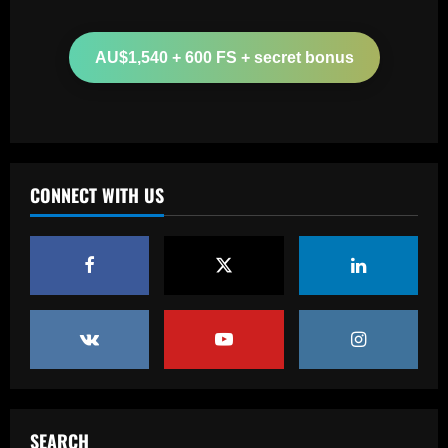
Derby must give 19 y/o starlet a chance
to impress after Hourihane exit
AU$1,540 + 600 FS + secret bonus
12/09/2025
2
Baccarat
Abel Ferreira fala sobre longevidade no
futebol brasileiro e parabeniza
adversário do Palmeiras: 'Desafiador'
CONNECT WITH US
3
12/09/2025
Baccarat
Boehly personally ready to pay £60
million for Thiago Silva heir at Chelsea
12/09/2025
4
Baccarat
FIFA bans Pumas and Atlas from making
signings, and both clubs respond
SEARCH