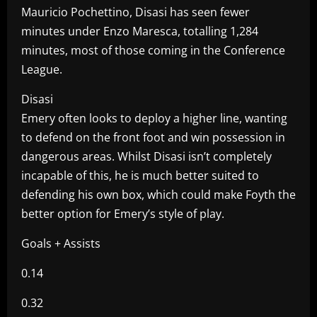
Mauricio Pochettino, Disasi has seen fewer
minutes under Enzo Maresca, totalling 1,284
minutes, most of those coming in the Conference
League.
Disasi
Emery often looks to deploy a higher line, wanting
to defend on the front foot and win possession in
dangerous areas. Whilst Disasi isn’t completely
incapable of this, he is much better suited to
defending his own box, which could make Foyth the
better option for Emery’s style of play.
Goals + Assists
0.14
0.32