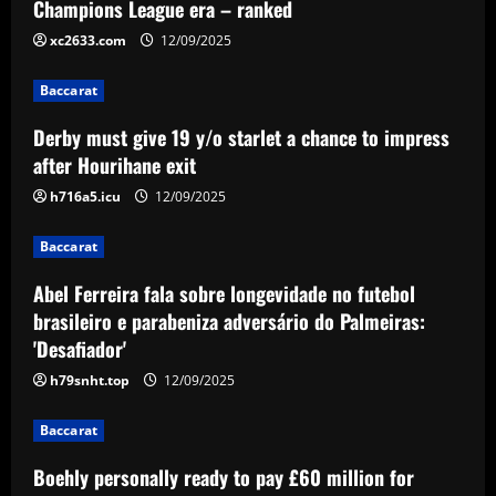
to impress after Hourihane exit
Champions League era – ranked
12/09/2025
2
xc2633.com
12/09/2025
Baccarat
Baccarat
Abel Ferreira fala sobre longevidade no
futebol brasileiro e parabeniza
Derby must give 19 y/o starlet a chance to impress
adversário do Palmeiras: 'Desafiador'
after Hourihane exit
3
12/09/2025
h716a5.icu
12/09/2025
Baccarat
Baccarat
Boehly personally ready to pay £60
million for Thiago Silva heir at Chelsea
Abel Ferreira fala sobre longevidade no futebol
brasileiro e parabeniza adversário do Palmeiras:
12/09/2025
4
'Desafiador'
h79snht.top
12/09/2025
Baccarat
FIFA bans Pumas and Atlas from making
signings, and both clubs respond
Baccarat
12/09/2025
5
Boehly personally ready to pay £60 million for