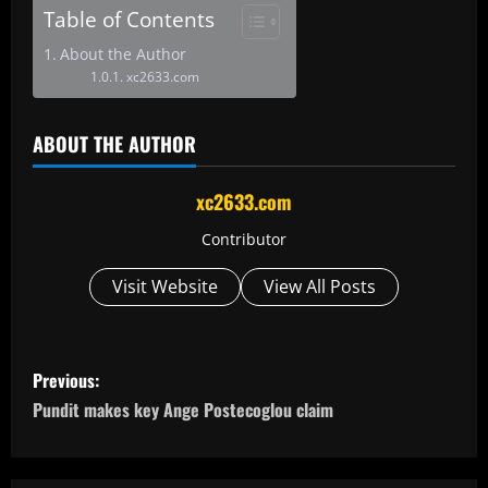
Table of Contents
About the Author
xc2633.com
ABOUT THE AUTHOR
xc2633.com
Contributor
Visit Website
View All Posts
P
Previous:
o
Pundit makes key Ange Postecoglou claim
s