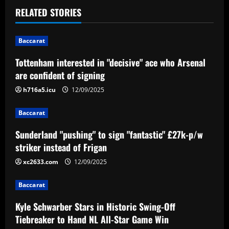
t
RELATED STORIES
n
Baccarat
a
Tottenham interested in "decisive" ace who Arsenal
v
are confident of signing
i
h716a5.icu
12/09/2025
g
Baccarat
a
Sunderland "pushing" to sign "fantastic" £27k-p/w
striker instead of Frigan
t
xc2633.com
12/09/2025
i
Baccarat
o
Kyle Schwarber Stars in Historic Swing-Off
n
Tiebreaker to Hand NL All-Star Game Win