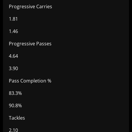
Progressive Carries
1.81
1.46
Progressive Passes
4.64
3.90
Pass Completion %
83.3%
90.8%
Tackles
2.10