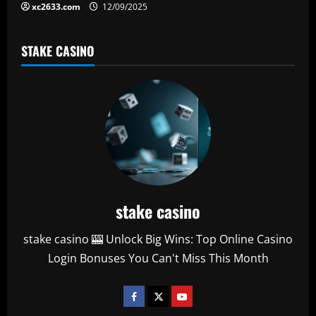
xc2633.com
12/09/2025
STAKE CASINO
stake casino
stake casino 🎰 Unlock Big Wins: Top Online Casino
Login Bonuses You Can't Miss This Month