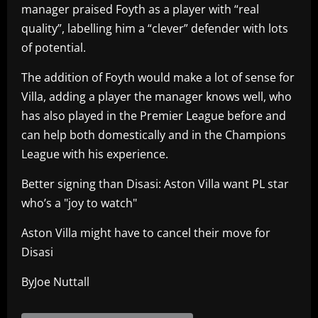
manager praised Foyth as a player with “real
quality”, labelling him a “clever” defender with lots
of potential.
The addition of Foyth would make a lot of sense for
Villa, adding a player the manager knows well, who
has also played in the Premier League before and
can help both domestically and in the Champions
League with his experience.
Better signing than Disasi: Aston Villa want PL star
who’s a "joy to watch"
Aston Villa might have to cancel their move for
Disasi
ByJoe Nuttall