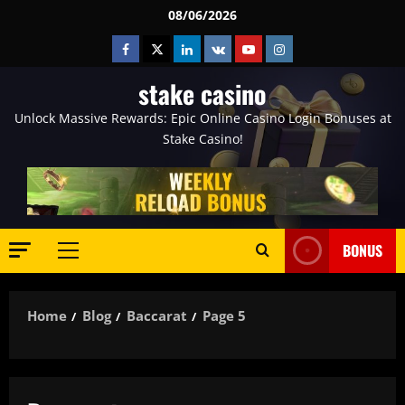
Skip
08/06/2026
to
Facebook
Twitter
Linkedin
VK
Youtube
Instagram
content
stake casino
Unlock Massive Rewards: Epic Online Casino Login Bonuses at
Stake Casino!
BONUS
Primary
Menu
Home
Blog
Baccarat
Page 5