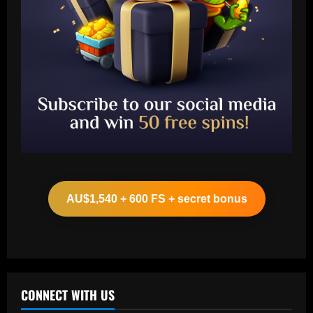
Baccarat
Derby must give 19 y/o starlet a chance
to impress after Hourihane exit
AU$1,540 + 600 FS + secret bonus
12/09/2025
2
Baccarat
Abel Ferreira fala sobre longevidade no
futebol brasileiro e parabeniza
adversário do Palmeiras: 'Desafiador'
CONNECT WITH US
3
12/09/2025