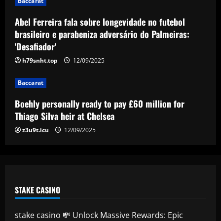
Baccarat
Boehly personally ready to pay £60
million for Thiago Silva heir at Chelsea
Abel Ferreira fala sobre longevidade no futebol
brasileiro e parabeniza adversário do Palmeiras:
12/09/2025
4
'Desafiador'
h79snht.top
12/09/2025
Baccarat
FIFA bans Pumas and Atlas from making
signings, and both clubs respond
Baccarat
12/09/2025
5
Boehly personally ready to pay £60 million for
Thiago Silva heir at Chelsea
z3u9t.icu
12/09/2025
STAKE CASINO
stake casino 💸 Unlock Massive Rewards: Epic