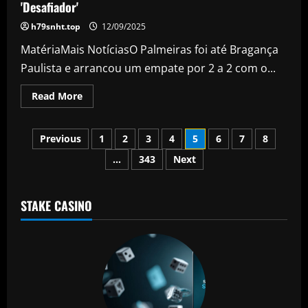
'Desafiador'
h79snht.top
12/09/2025
MatériaMais NotíciasO Palmeiras foi até Bragança
Paulista e arrancou um empate por 2 a 2 com o...
Read
Read More
more
about
Abel
Posts
Ferreira
Previous
1
2
3
4
5
6
7
8
fala
sobre
…
343
Next
pagination
longevidade
no
futebol
brasileiro
e
STAKE CASINO
parabeniza
adversário
do
Palmeiras:
'Desafiador'