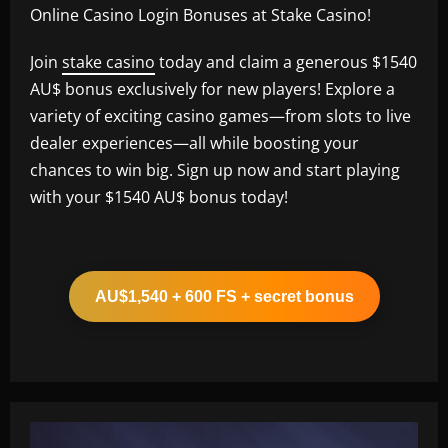
Online Casino Login Bonuses at Stake Casino!
Join
stake casino
today and claim a generous $1540
AU$ bonus exclusively for new players! Explore a
variety of exciting casino games—from slots to live
dealer experiences—all while boosting your
chances to win big. Sign up now and start playing
with your $1540 AU$ bonus today!
AU$1,540 + 600 FS + secret bonus