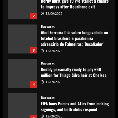
Derby must give 19 y/o starlet a chance
to impress after Hourihane exit
12/09/2025
2
Baccarat
Abel Ferreira fala sobre longevidade no
futebol brasileiro e parabeniza
adversário do Palmeiras: 'Desafiador'
3
12/09/2025
Baccarat
Boehly personally ready to pay £60
million for Thiago Silva heir at Chelsea
12/09/2025
4
Baccarat
FIFA bans Pumas and Atlas from making
signings, and both clubs respond
12/09/2025