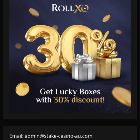
Email:
admin@stake-casino-au.com