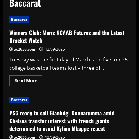
Baccarat
Baccarat
Winners Club: Men’s NCAAB Futures and the Latest
Bracket Watch
xc2633.com
12/09/2025
Tuesday was the first day of March, and five top-25
college basketball teams lost – three of...
Read
Read More
more
about
Winners
Club:
Baccarat
Men’s
NCAAB
Futures
PSG ready to sell Gianluigi Donnarumma amid
and
the
Chelsea transfer interest with French giants
Latest
determined to avoid Kylian Mbappe repeat
Bracket
Watch
xc2633.com
12/09/2025