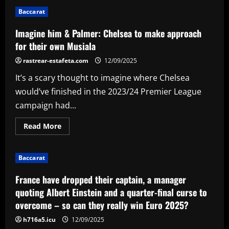
Leeds
United
Baccarat
readying
offer
after
Imagine him & Palmer: Chelsea to make approach
making
direct
for their own Musiala
contact
with
rastrear-estafeta.com
12/09/2025
Jonathan
Rowe
It’s a scary thought to imagine where Chelsea
would’ve finished in the 2023/24 Premier League
campaign had...
Read
Read More
more
about
Imagine
him
Baccarat
&
Palmer:
Chelsea
France have dropped their captain, a manager
to
make
quoting Albert Einstein and a quarter-final curse to
approach
overcome – so can they really win Euro 2025?
for
their
own
h716a5.icu
12/09/2025
Musiala