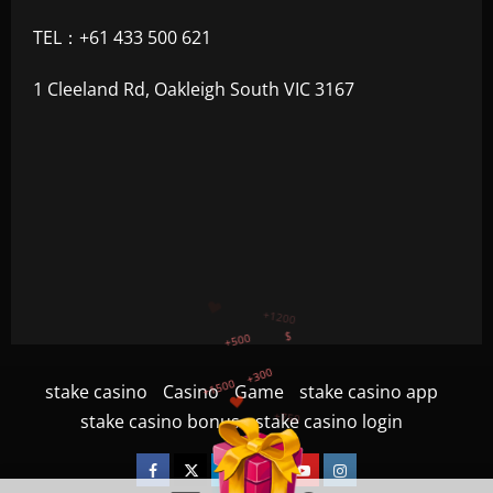
TEL：+61 433 500 621
1 Cleeland Rd, Oakleigh South VIC 3167
+300
+1500
+750
stake casino
Casino
Game
stake casino app
+1200
stake casino bonus
stake casino login
+500
$
Facebook
Twitter
Linkedin
VK
Youtube
Instagram