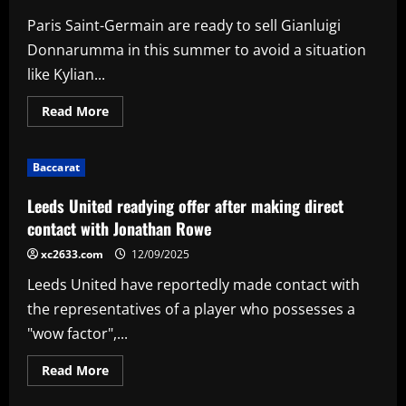
Paris Saint-Germain are ready to sell Gianluigi
Donnarumma in this summer to avoid a situation
like Kylian...
Read
Read More
more
about
PSG
ready
Baccarat
to
sell
Gianluigi
Leeds United readying offer after making direct
Donnarumma
amid
contact with Jonathan Rowe
Chelsea
transfer
xc2633.com
12/09/2025
interest
with
Leeds United have reportedly made contact with
French
giants
the representatives of a player who possesses a
determined
to
"wow factor",...
avoid
Kylian
Mbappe
Read
Read More
repeat
more
about