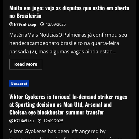
volta
2025?
e
Muito em jogo: veja as disputas que estão em aberto
sem
propostas
no Brasileirão
por
Léo,
h79snht.top
12/09/2025
São
Paulo
MatériaMais NotíciasO Palmeiras já confirmou seu
descarta
buscar
hendecacampeonato brasileiro na quarta-feira
novos
zagueiros
passada (2), mas algumas vagas ainda estão...
no
momento
Read
Read More
more
about
Muito
em
Baccarat
jogo:
veja
as
Viktor Gyokeres is furious! In-demand striker rages
disputas
que
at Sporting decision as Man Utd, Arsenal and
estão
Chelsea eye blockbuster summer transfer
em
aberto
no
h716a5.icu
12/09/2025
Brasileirão
Viktor Gyokeres has been left angered by