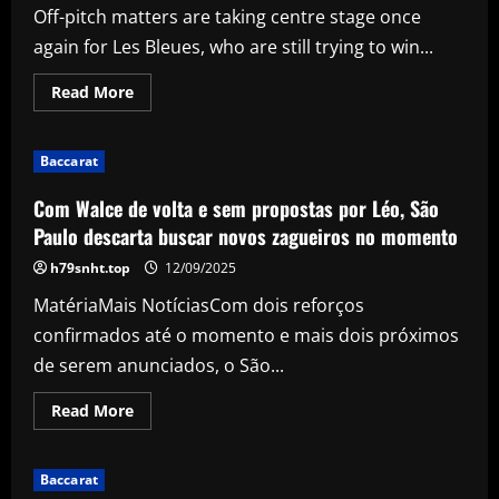
Off-pitch matters are taking centre stage once
again for Les Bleues, who are still trying to win...
Read
Read More
more
about
France
have
Baccarat
dropped
their
captain,
Com Walce de volta e sem propostas por Léo, São
a
manager
Paulo descarta buscar novos zagueiros no momento
quoting
Albert
h79snht.top
12/09/2025
Einstein
and
MatériaMais NotíciasCom dois reforços
a
quarter-
confirmados até o momento e mais dois próximos
final
curse
de serem anunciados, o São...
to
overcome
–
Read
Read More
so
more
can
about
they
Com
really
Walce
Baccarat
win
de
Euro