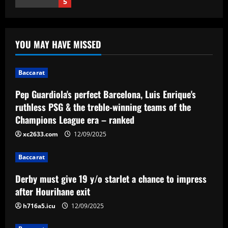
5
Baccarat
Pep Guardiola's perfect Barcelona, Luis
YOU MAY HAVE MISSED
Enrique's ruthless PSG & the treble-
winning teams of the Champions League
era – ranked
1
Baccarat
12/09/2025
Pep Guardiola's perfect Barcelona, Luis Enrique's
Baccarat
Derby must give 19 y/o starlet a chance
ruthless PSG & the treble-winning teams of the
to impress after Hourihane exit
Champions League era – ranked
12/09/2025
2
xc2633.com
12/09/2025
Baccarat
Baccarat
Abel Ferreira fala sobre longevidade no
futebol brasileiro e parabeniza
Derby must give 19 y/o starlet a chance to impress
adversário do Palmeiras: 'Desafiador'
after Hourihane exit
3
12/09/2025
h716a5.icu
12/09/2025
Baccarat