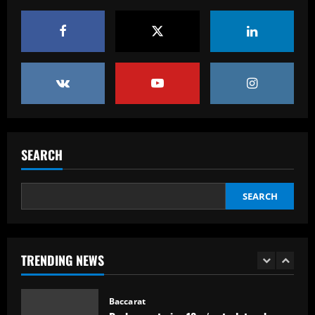
Baccarat
Boehly personally ready to pay £60
million for Thiago Silva heir at Chelsea
12/09/2025
4
Baccarat
FIFA bans Pumas and Atlas from making
signings, and both clubs respond
SEARCH
12/09/2025
5
SEARCH
Baccarat
Pep Guardiola's perfect Barcelona, Luis
Enrique's ruthless PSG & the treble-
winning teams of the Champions League
TRENDING NEWS
era – ranked
1
12/09/2025
Baccarat