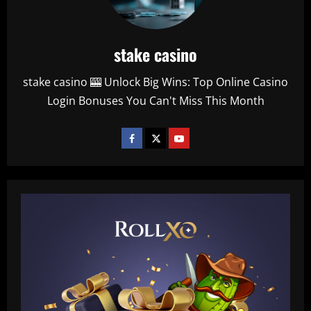
stake casino
stake casino 🎰 Unlock Big Wins: Top Online Casino
Login Bonuses You Can't Miss This Month