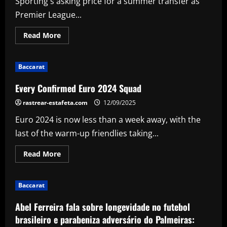
Sporting's asking price for a summer transfer as
Premier League...
Read
Read More
more
about
Viktor
Gyokeres
Baccarat
is
furious!
In-
Every Confirmed Euro 2024 Squad
demand
striker
rastrear-estafeta.com
12/09/2025
rages
at
Euro 2024 is now less than a week away, with the
Sporting
decision
last of the warm-up friendlies taking...
as
Man
Utd,
Read
Read More
Arsenal
more
and
about
Chelsea
Every
eye
Confirmed
blockbuster
Baccarat
Euro
summer
2024
transfer
Squad
Abel Ferreira fala sobre longevidade no futebol
brasileiro e parabeniza adversário do Palmeiras: