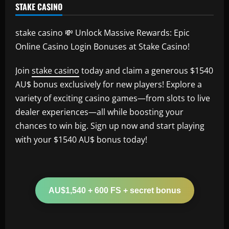
STAKE CASINO
stake casino 💸 Unlock Massive Rewards: Epic
Online Casino Login Bonuses at Stake Casino!
Join
stake casino
today and claim a generous $1540
AU$ bonus exclusively for new players! Explore a
variety of exciting casino games—from slots to live
dealer experiences—all while boosting your
chances to win big. Sign up now and start playing
with your $1540 AU$ bonus today!
AU$1,540 + 600 FS + secret bonus