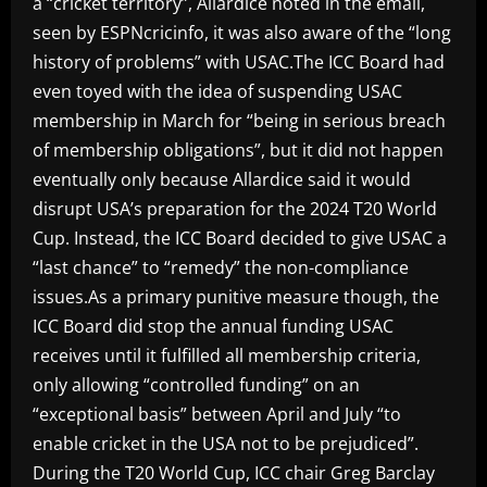
a “cricket territory”, Allardice noted in the email,
seen by ESPNcricinfo, it was also aware of the “long
history of problems” with USAC.The ICC Board had
even toyed with the idea of suspending USAC
membership in March for “being in serious breach
of membership obligations”, but it did not happen
eventually only because Allardice said it would
disrupt USA’s preparation for the 2024 T20 World
Cup. Instead, the ICC Board decided to give USAC a
“last chance” to “remedy” the non-compliance
issues.As a primary punitive measure though, the
ICC Board did stop the annual funding USAC
receives until it fulfilled all membership criteria,
only allowing “controlled funding” on an
“exceptional basis” between April and July “to
enable cricket in the USA not to be prejudiced”.
During the T20 World Cup, ICC chair Greg Barclay