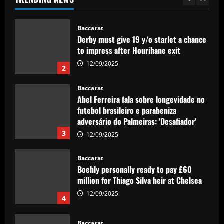
era – ranked
1
12/09/2025
Baccarat
Derby must give 19 y/o starlet a chance
to impress after Hourihane exit
12/09/2025
2
Baccarat
Abel Ferreira fala sobre longevidade no
futebol brasileiro e parabeniza
adversário do Palmeiras: 'Desafiador'
3
12/09/2025
Baccarat
Boehly personally ready to pay £60
million for Thiago Silva heir at Chelsea
12/09/2025
4
Baccarat