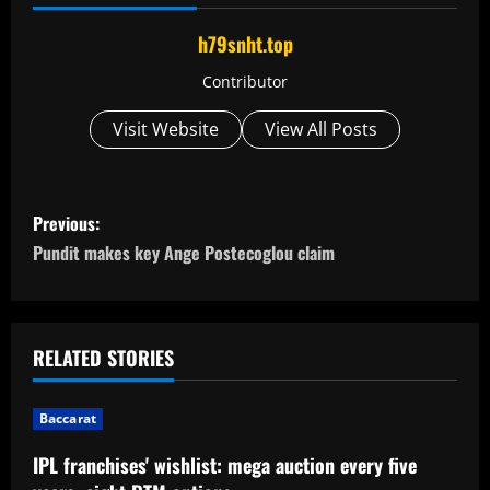
h79snht.top
Contributor
Visit Website
View All Posts
P
Previous:
o
Pundit makes key Ange Postecoglou claim
s
t
RELATED STORIES
n
Baccarat
a
IPL franchises' wishlist: mega auction every five
v