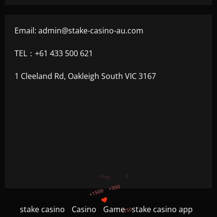
Email:
admin@stake-casino-au.com
TEL：+61 433 500 621
1 Cleeland Rd, Oakleigh South VIC 3167
+750
+1200
stake casino
Casino
Game
stake casino app
$
+500