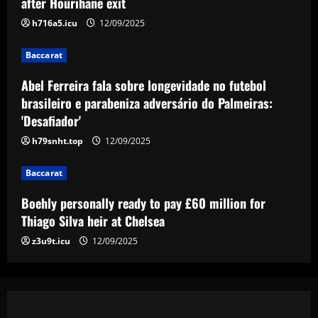
after Hourihane exit
3
12/09/2025
h716a5.icu
12/09/2025
Baccarat
Baccarat
Boehly personally ready to pay £60
million for Thiago Silva heir at Chelsea
Abel Ferreira fala sobre longevidade no futebol
brasileiro e parabeniza adversário do Palmeiras:
12/09/2025
4
'Desafiador'
h79snht.top
12/09/2025
Baccarat
FIFA bans Pumas and Atlas from making
signings, and both clubs respond
Baccarat
12/09/2025
5
Boehly personally ready to pay £60 million for
Thiago Silva heir at Chelsea
z3u9t.icu
12/09/2025