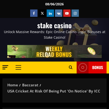
Skip
08/06/2026
to
Facebook
Twitter
Linkedin
VK
Youtube
Instagram
content
stake casino
Unlock Massive Rewards: Epic Online Casino Login Bonuses at
Stake Casino!
BONUS
Primary
Menu
Home
Baccarat
USA Cricket At Risk Of Being Put 'on Notice' By ICC