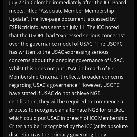
July 22 in Colombo immediately after the ICC Board
meets.Titled “Associate Member Membership
Update”, the five-page document, accessed by
ESPNcricinfo, was sent on July 11. The ICC noted
that the USOPC had “expressed serious concerns”
over the governance model of USAC. “The USOPC
has written to the USAC expressing serious
concerns about the ongoing governance of USAC.
Whilst this does not put USAC in breach of ICC
Membership Criteria, it reflects broader concerns
regarding USAC’s governance.”However, USOPC
have stated if USAC do not achieve NGB
certification, they will be required to commence a
process to recognise an alternate NGB for cricket,
which could put USAC in breach of ICC Membership
Criteria to be “recognized by the ICC (at its absolute
discretion) as the primary governing body