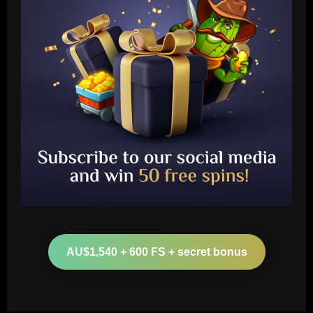
Baccarat
Derby must give 19 y/o starlet a chance
to impress after Hourihane exit
AU$1,540 + 600 FS + secret bonus
12/09/2025
2
Baccarat
Abel Ferreira fala sobre longevidade no