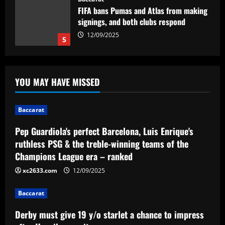
FIFA bans Pumas and Atlas from making
signings, and both clubs respond
12/09/2025
5
Baccarat
Pep Guardiola's perfect Barcelona, Luis
YOU MAY HAVE MISSED
Enrique's ruthless PSG & the treble-
winning teams of the Champions League
era – ranked
1
Baccarat
12/09/2025
Pep Guardiola's perfect Barcelona, Luis Enrique's
Baccarat
Derby must give 19 y/o starlet a chance
ruthless PSG & the treble-winning teams of the
to impress after Hourihane exit
Champions League era – ranked
12/09/2025
2
xc2633.com
12/09/2025
Baccarat
Baccarat
Abel Ferreira fala sobre longevidade no
futebol brasileiro e parabeniza
Derby must give 19 y/o starlet a chance to impress
adversário do Palmeiras: 'Desafiador'