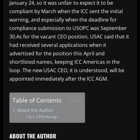
January 24, so it was unfair to expect it to be
compliant by March when the ICC sent the initial
warning, and especially when the deadline for
compliance submission to USOPC was September
30.As for the vacant CEO position, USAC said that it
had received several applications when it
advertised for the position this April and
shortlisted names, keeping ICC Americas in the
loop. The new USAC CEO, it is understood, will be
appointed immediately after the ICC AGM.
Table of Contents
About the Author
h79snht.top
ABOUT THE AUTHOR