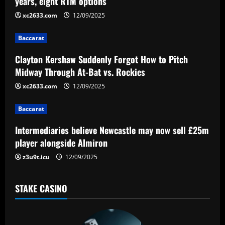
years, eight RTM options
i
xc2633.com
12/09/2025
g
Baccarat
a
Clayton Kershaw Suddenly Forgot How to Pitch
Midway Through At-Bat vs. Rockies
t
xc2633.com
12/09/2025
i
Baccarat
o
Intermediaries believe Newcastle may now sell £25m
n
player alongside Almiron
z3u9t.icu
12/09/2025
STAKE CASINO