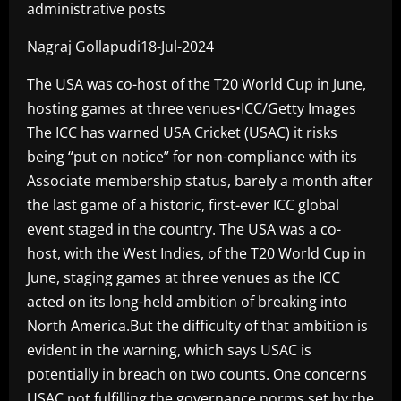
administrative posts
Nagraj Gollapudi18-Jul-2024
The USA was co-host of the T20 World Cup in June,
hosting games at three venues•ICC/Getty Images
The ICC has warned USA Cricket (USAC) it risks
being “put on notice” for non-compliance with its
Associate membership status, barely a month after
the last game of a historic, first-ever ICC global
event staged in the country. The USA was a co-
host, with the West Indies, of the T20 World Cup in
June, staging games at three venues as the ICC
acted on its long-held ambition of breaking into
North America.But the difficulty of that ambition is
evident in the warning, which says USAC is
potentially in breach on two counts. One concerns
USAC not fulfilling the governance norms set by the