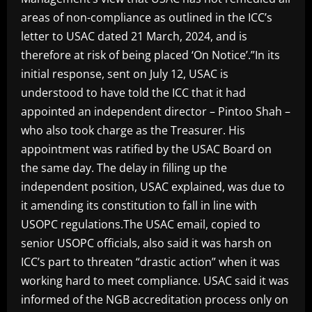
areas of non-compliance as outlined in the ICC’s
letter to USAC dated 21 March, 2024, and is
therefore at risk of being placed ‘On Notice’.”In its
initial response, sent on July 12, USAC is
understood to have told the ICC that it had
appointed an independent director – Pintoo Shah –
who also took charge as the Treasurer. His
appointment was ratified by the USAC Board on
the same day. The delay in filling up the
independent position, USAC explained, was due to
it amending its constitution to fall in line with
USOPC regulations.The USAC email, copied to
senior USOPC officials, also said it was harsh on
ICC’s part to threaten “drastic action” when it was
working hard to meet compliance. USAC said it was
informed of the NGB accreditation process only on