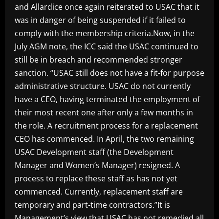
and Allardice once again reiterated to USAC that it
was in danger of being suspended if it failed to
comply with the membership criteria.Now, in the
July AGM note, the ICC said the USAC continued to
still be in breach and recommended stronger
sanction. “USAC still does not have a fit-for purpose
administrative structure. USAC do not currently
have a CEO, having terminated the employment of
their most recent one after only a few months in
the role. A recruitment process for a replacement
CEO has commenced. In April, the two remaining
USAC Development staff (the Development
Manager and Women’s Manager) resigned. A
process to replace these staff as has not yet
commenced. Currently, replacement staff are
temporary and part-time contractors.”It is
Management’s view that USAC has not remedied all