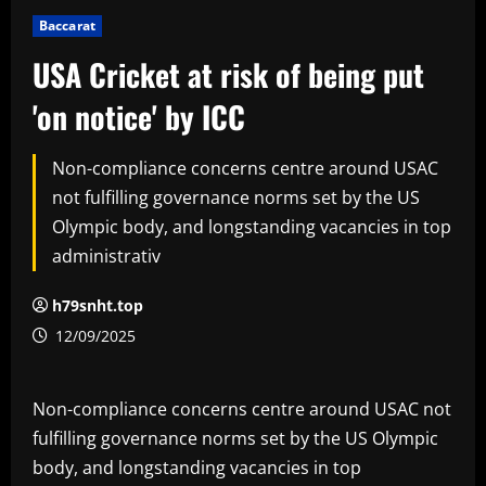
Baccarat
USA Cricket at risk of being put
'on notice' by ICC
Non-compliance concerns centre around USAC
not fulfilling governance norms set by the US
Olympic body, and longstanding vacancies in top
administrativ
h79snht.top
12/09/2025
Non-compliance concerns centre around USAC not
fulfilling governance norms set by the US Olympic
body, and longstanding vacancies in top