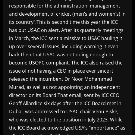
responsible for the administration, management
and development of cricket (men’s and women’s) in
its country”.This is second time this year the ICC
has put USAC on alert. After its quarterly meetings
in March, the ICC sent a missive to USAC hauling it
up over several issues, including warning it even
back then that USAC was not doing enough to
become USOPC compliant. The ICC also raised the
issue of not having a CEO in place ever since it
released the incumbent Dr Noor Mohammad
Murad, as well as not appointing an independent
director on its Board.That email, sent by ICC CEO
Geoff Allardice six days after the ICC Board met in
Dubai, was addressed to USAC chair Venu Piske,
who was elected to the position in July 2023. While
the ICC Board acknowledged USA’s “importance” as