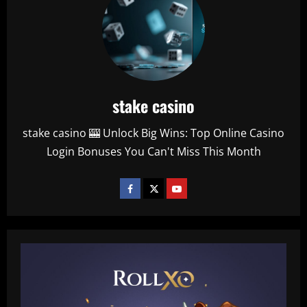
stake casino
stake casino 🎰 Unlock Big Wins: Top Online Casino
Login Bonuses You Can't Miss This Month