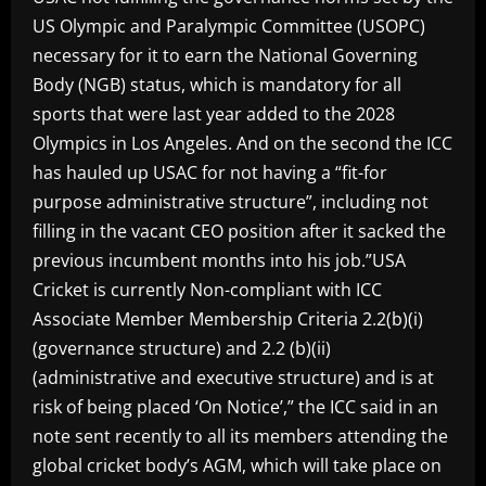
US Olympic and Paralympic Committee (USOPC)
necessary for it to earn the National Governing
Body (NGB) status, which is mandatory for all
sports that were last year added to the 2028
Olympics in Los Angeles. And on the second the ICC
has hauled up USAC for not having a “fit-for
purpose administrative structure”, including not
filling in the vacant CEO position after it sacked the
previous incumbent months into his job.”USA
Cricket is currently Non-compliant with ICC
Associate Member Membership Criteria 2.2(b)(i)
(governance structure) and 2.2 (b)(ii)
(administrative and executive structure) and is at
risk of being placed ‘On Notice’,” the ICC said in an
note sent recently to all its members attending the
global cricket body’s AGM, which will take place on