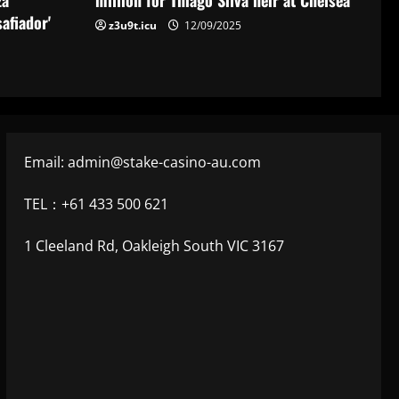
za
million for Thiago Silva heir at Chelsea
chance to impress after
afiador'
Hourihane exit
z3u9t.icu
12/09/2025
2
12/09/2025
Baccarat
Abel Ferreira fala sobre
longevidade no futebol brasileiro
e parabeniza adversário do
Palmeiras: 'Desafiador'
Email:
admin@stake-casino-au.com
3
12/09/2025
Baccarat
TEL：+61 433 500 621
Boehly personally ready to pay
£60 million for Thiago Silva heir
1 Cleeland Rd, Oakleigh South VIC 3167
at Chelsea
4
12/09/2025
Baccarat
FIFA bans Pumas and Atlas from
making signings, and both clubs
respond
5
12/09/2025