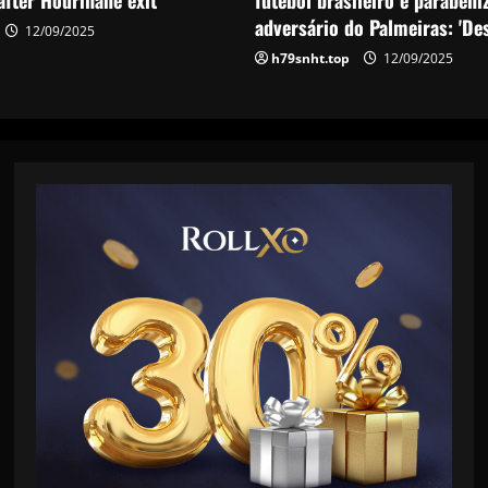
after Hourihane exit
futebol brasileiro e parabeni
adversário do Palmeiras: 'Des
12/09/2025
h79snht.top
12/09/2025