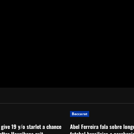
Baccarat
give 19 y/o starlet a chance
Abel Ferreira fala sobre lon