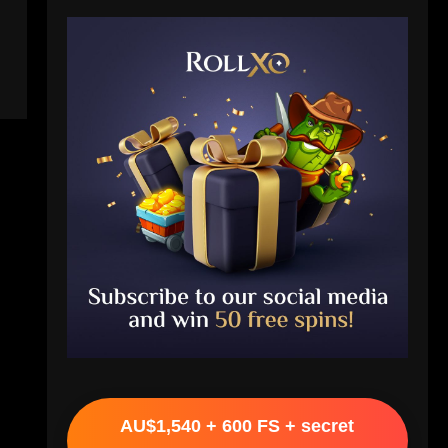
AU$1,540 + 600 FS + secret