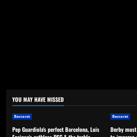
YOU MAY HAVE MISSED
Baccarat
Baccarat
Pep Guardiola's perfect Barcelona, Luis
Derby must 