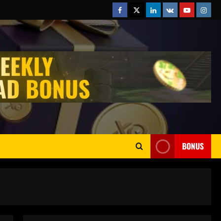
Facebook
Twitter
Linkedin
VK
Youtube
Insta
BONUS