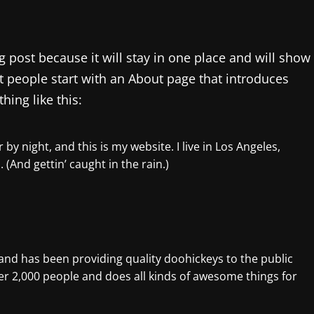
og post because it will stay in one place and will show
t people start with an About page that introduces
hing like this:
by night, and this is my website. I live in Los Angeles,
 (And gettin’ caught in the rain.)
d has been providing quality doohickeys to the public
er 2,000 people and does all kinds of awesome things for