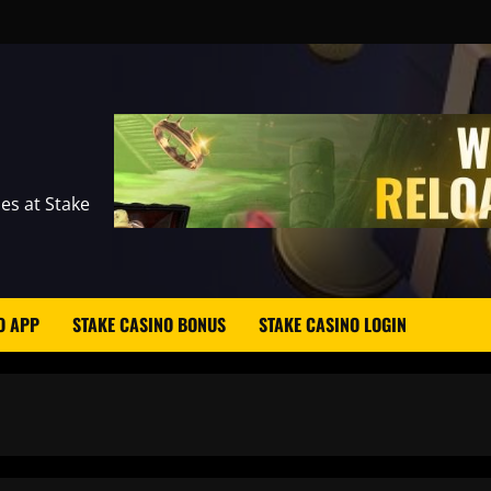
es at Stake
O APP
STAKE CASINO BONUS
STAKE CASINO LOGIN