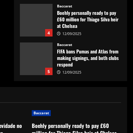
12/09/2025
Baccarat
Boehly personally ready to pay
£60 million for Thiago Silva heir
at Chelsea
4
12/09/2025
Baccarat
FIFA bans Pumas and Atlas from
making signings, and both clubs
respond
5
12/09/2025
Baccarat
Pep Guardiola's perfect
Barcelona, Luis Enrique's
ruthless PSG & the treble-
winning teams of the Champions
1
Baccarat
League era – ranked
Baccarat
12/09/2025
gevidade no
Boehly personally ready to pay £60
Derby must give 19 y/o starlet a