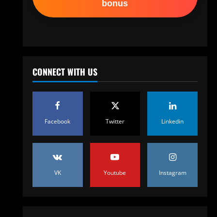
bonus
Baccarat
Derby must give 19 y/o starlet a
chance to impress after
Hourihane exit
2
12/09/2025
Baccarat
CONNECT WITH US
Abel Ferreira fala sobre
longevidade no futebol brasileiro
e parabeniza adversário do
Palmeiras: 'Desafiador'
3
Facebook
Twitter
Linkedin
12/09/2025
Baccarat
Boehly personally ready to pay
£60 million for Thiago Silva heir
at Chelsea
4
VK
Youtube
Instagram
12/09/2025
Baccarat
FIFA bans Pumas and Atlas from
making signings, and both clubs