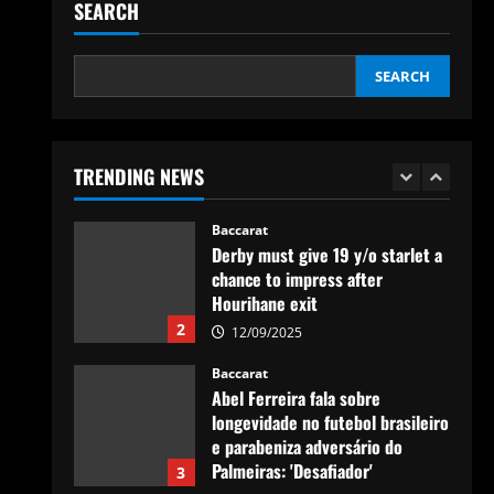
SEARCH
respond
5
12/09/2025
SEARCH
Baccarat
Pep Guardiola's perfect
Barcelona, Luis Enrique's
ruthless PSG & the treble-
TRENDING NEWS
winning teams of the Champions
1
League era – ranked
Baccarat
12/09/2025
Derby must give 19 y/o starlet a
chance to impress after
Hourihane exit
2
12/09/2025
Baccarat
Abel Ferreira fala sobre
longevidade no futebol brasileiro
e parabeniza adversário do
Palmeiras: 'Desafiador'
3