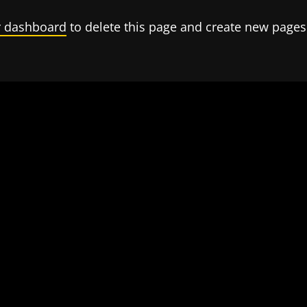
r dashboard
to delete this page and create new pages