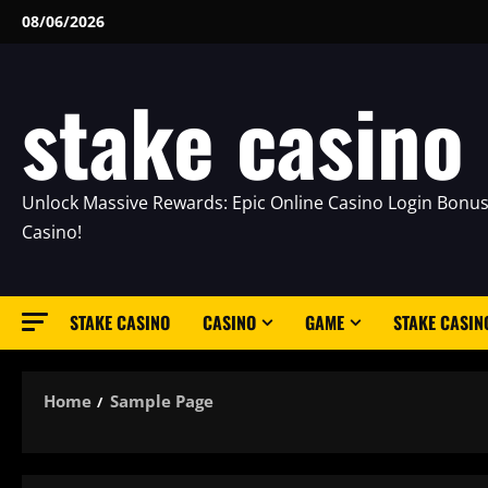
Skip
08/06/2026
to
content
stake casino
Unlock Massive Rewards: Epic Online Casino Login Bonus
Casino!
STAKE CASINO
CASINO
GAME
STAKE CASIN
Home
Sample Page