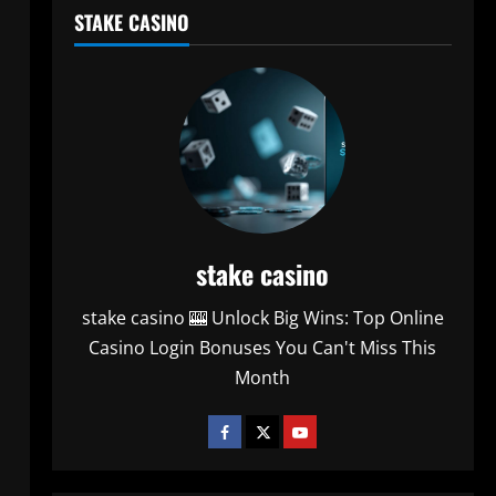
STAKE CASINO
stake casino
stake casino 🎰 Unlock Big Wins: Top Online
Casino Login Bonuses You Can't Miss This
Month