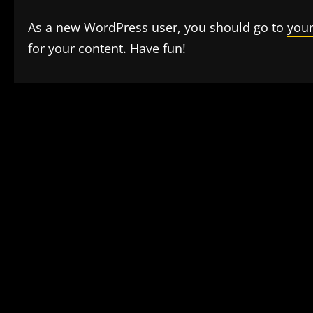
As a new WordPress user, you should go to
you
for your content. Have fun!