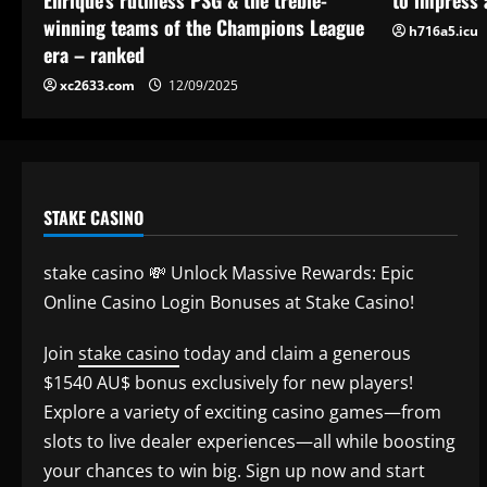
Enrique's ruthless PSG & the treble-
to impress 
winning teams of the Champions League
h716a5.icu
era – ranked
xc2633.com
12/09/2025
STAKE CASINO
stake casino 💸 Unlock Massive Rewards: Epic
Online Casino Login Bonuses at Stake Casino!
Join
stake casino
today and claim a generous
$1540 AU$ bonus exclusively for new players!
Explore a variety of exciting casino games—from
slots to live dealer experiences—all while boosting
your chances to win big. Sign up now and start