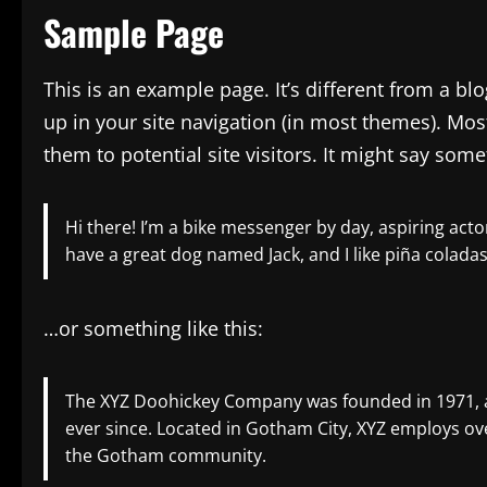
Sample Page
This is an example page. It’s different from a bl
up in your site navigation (in most themes). Mos
them to potential site visitors. It might say somet
Hi there! I’m a bike messenger by day, aspiring actor 
have a great dog named Jack, and I like piña coladas.
…or something like this:
The XYZ Doohickey Company was founded in 1971, an
ever since. Located in Gotham City, XYZ employs ov
the Gotham community.