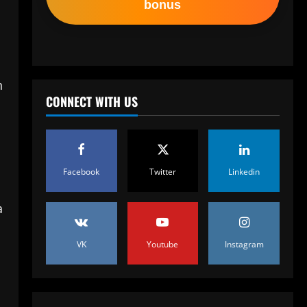
bonus
Baccarat
Derby must give 19 y/o starlet a
chance to impress after
Hourihane exit
2
12/09/2025
n
Baccarat
CONNECT WITH US
Abel Ferreira fala sobre
longevidade no futebol brasileiro
e parabeniza adversário do
Palmeiras: 'Desafiador'
3
Facebook
Twitter
Linkedin
12/09/2025
Baccarat
Boehly personally ready to pay
a
£60 million for Thiago Silva heir
at Chelsea
4
VK
Youtube
Instagram
12/09/2025
Baccarat
FIFA bans Pumas and Atlas from
making signings, and both clubs