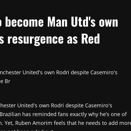
o become Man Utd's own
's resurgence as Red
chester United's own Rodri despite Casemiro's
he Br
ester United's own Rodri despite Casemiro's
 Brazilian has reminded fans exactly why he’s one of
ion. Yet, Ruben Amorim feels that he needs to add mor