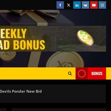
Facebook
Twitter
Linkedin
VK
Youtube
Insta
BONUS
Devils Ponder New Bid