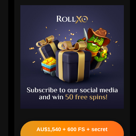
n
AU$1,540 + 600 FS + secret