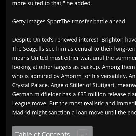
more suited to that," he added.
Getty Images SportThe transfer battle ahead
Despite United’s renewed interest, Brighton have 
The Seagulls see him as central to their long-ter
means United must either wait until the summer 
looking at other targets as backup. Among them 
who is admired by Amorim for his versatility. 
Crystal Palace. Angelo Stiller of Stuttgart, mean
German midfielder has a £35 million release cla
League move. But the most realistic and immedia
Madrid might sanction a loan move until the end
Table of Contents