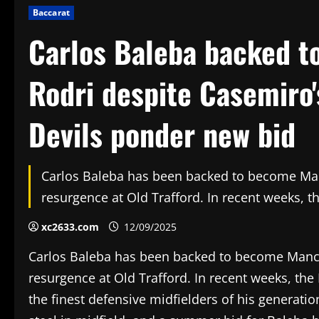
Baccarat
Carlos Baleba backed t
Rodri despite Casemiro
Devils ponder new bid
Carlos Baleba has been backed to become Man
resurgence at Old Trafford. In recent weeks, t
xc2633.com
12/09/2025
Carlos Baleba has been backed to become Manch
resurgence at Old Trafford. In recent weeks, the
the finest defensive midfielders of his generat