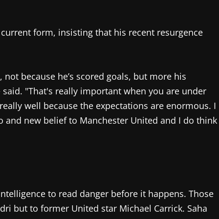
current form, insisting that his recent resurgence
l, not because he’s scored goals, but more his
he said. "That's really important when you are under
really well because the expectations are enormous. I
po and new belief to Manchester United and I do think
intelligence to read danger before it happens. Those
ri but to former United star Michael Carrick. Saha