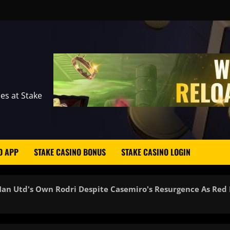
es at Stake
O APP
STAKE CASINO BONUS
STAKE CASINO LOGIN
an Utd's Own Rodri Despite Casemiro's Resurgence As Red 