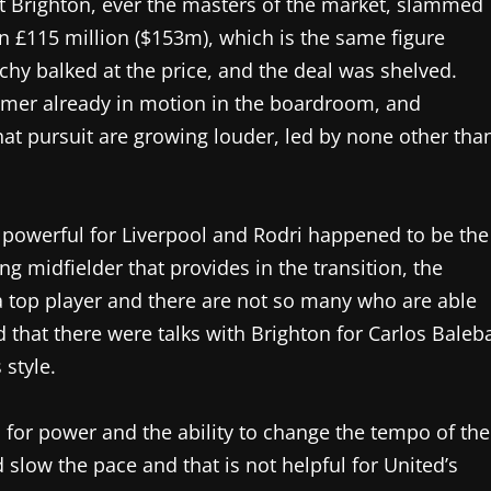
t Brighton, ever the masters of the market, slammed
n £115 million ($153m), which is the same figure
chy balked at the price, and the deal was shelved.
mmer already in motion in the boardroom, and
 that pursuit are growing louder, led by none other tha
 powerful for Liverpool and Rodri happened to be the
g midfielder that provides in the transition, the
 a top player and there are not so many who are able
d that there were talks with Brighton for Carlos Baleb
s style.
 for power and the ability to change the tempo of the
slow the pace and that is not helpful for United’s