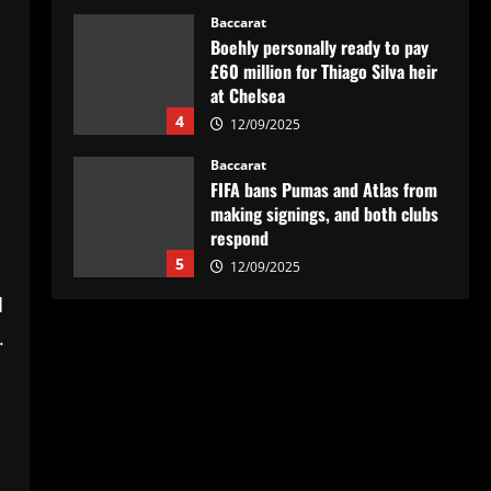
12/09/2025
Baccarat
Boehly personally ready to pay
£60 million for Thiago Silva heir
at Chelsea
4
12/09/2025
Baccarat
FIFA bans Pumas and Atlas from
making signings, and both clubs
respond
5
12/09/2025
d
Baccarat
Pep Guardiola's perfect
.
Barcelona, Luis Enrique's
ruthless PSG & the treble-
winning teams of the Champions
1
League era – ranked
Baccarat
12/09/2025
s
Derby must give 19 y/o starlet a