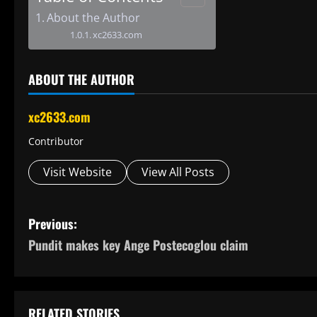
About the Author
xc2633.com
ABOUT THE AUTHOR
xc2633.com
Contributor
Visit Website
View All Posts
P
Previous:
Pundit makes key Ange Postecoglou claim
o
s
t
RELATED STORIES