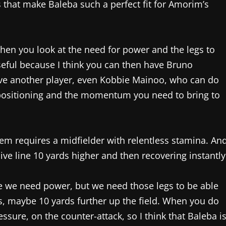
s that make Baleba such a perfect fit for Amorim’s
when you look at the need for power and the legs to
useful because I think you can then have Bruno
have another player, even Kobbie Mainoo, who can do
 positioning and the momentum you need to bring to
em requires a midfielder with relentless stamina. An
ive line 10 yards higher and then recovering instantly
 we need power, but we need those legs to be able
, maybe 10 yards further up the field. When you do
ssure, on the counter-attack, so I think that Baleba i