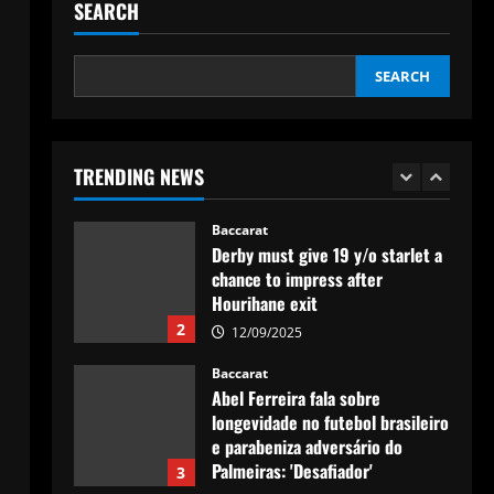
SEARCH
respond
5
12/09/2025
SEARCH
Baccarat
Pep Guardiola's perfect
Barcelona, Luis Enrique's
ruthless PSG & the treble-
TRENDING NEWS
winning teams of the Champions
1
League era – ranked
Baccarat
12/09/2025
Derby must give 19 y/o starlet a
chance to impress after
Hourihane exit
2
12/09/2025
Baccarat
Abel Ferreira fala sobre
longevidade no futebol brasileiro
e parabeniza adversário do
Palmeiras: 'Desafiador'
3