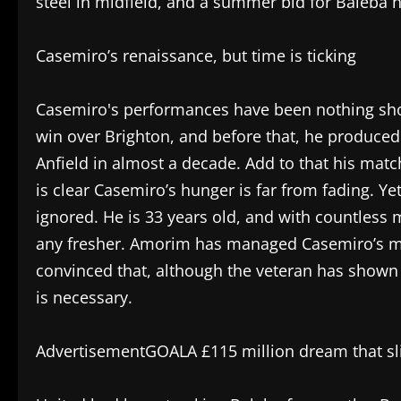
steel in midfield, and a summer bid for Baleba h
Casemiro’s renaissance, but time is ticking
Casemiro's performances have been nothing short
win over Brighton, and before that, he produced 
Anfield in almost a decade. Add to that his matc
is clear Casemiro’s hunger is far from fading. Yet
ignored. He is 33 years old, and with countless mi
any fresher. Amorim has managed Casemiro’s mi
convinced that, although the veteran has shown
is necessary.
AdvertisementGOALA £115 million dream that s