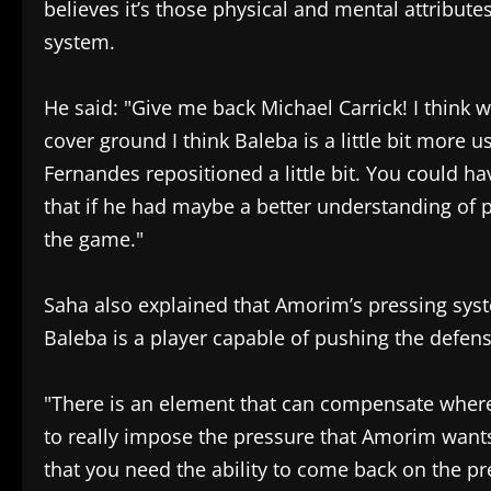
believes it’s those physical and mental attribute
system.
He said: "Give me back Michael Carrick! I think 
cover ground I think Baleba is a little bit more 
Fernandes repositioned a little bit. You could 
that if he had maybe a better understanding of
the game."
Saha also explained that Amorim’s pressing syst
Baleba is a player capable of pushing the defens
"There is an element that can compensate where
to really impose the pressure that Amorim wants
that you need the ability to come back on the pre