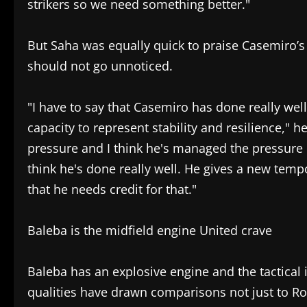
strikers so we need something better."
But Saha was equally quick to praise Casemiro’s 
should not go unnoticed.
"I have to say that Casemiro has done really wel
capacity to represent stability and resilience," 
pressure and I think he's managed the pressure 
think he's done really well. He gives a new tem
that he needs credit for that."
Baleba is the midfield engine United crave
Baleba has an explosive engine and the tactical 
qualities have drawn comparisons not just to Rod