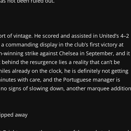
as not been ruled out.
 of vintage. He scored and assisted in United’s 4–2
a commanding display in the club’s first victory at
h-winning strike against Chelsea in September, and it
 behind the resurgence lies a reality that can’t be
les already on the clock, he is definitely not getting
nutes with care, and the Portuguese manager is
 no signs of slowing down, another marquee additio
lipped away