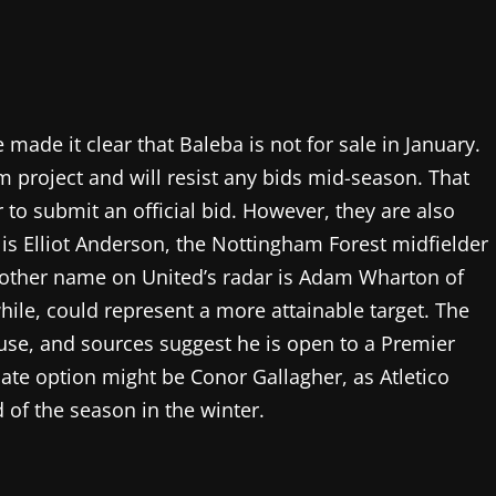
made it clear that Baleba is not for sale in January.
m project and will resist any bids mid-season. That
to submit an official bid. However, they are also
is Elliot Anderson, the Nottingham Forest midfielder
Another name on United’s radar is Adam Wharton of
while, could represent a more attainable target. The
use, and sources suggest he is open to a Premier
te option might be Conor Gallagher, as Atletico
 of the season in the winter.