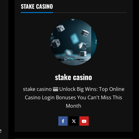
STAKE CASINO
stake casino
stake casino 🎰 Unlock Big Wins: Top Online
Casino Login Bonuses You Can't Miss This
Month
e