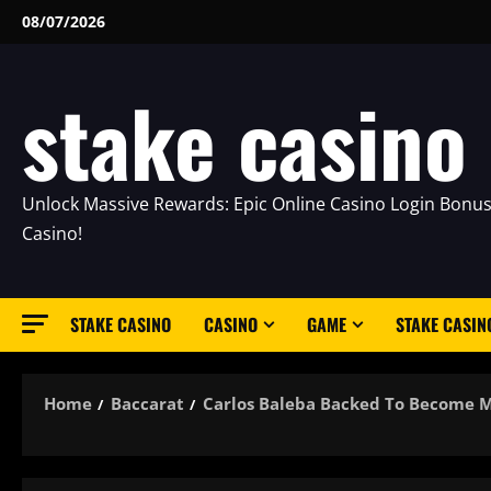
Skip
08/07/2026
to
content
stake casino
Unlock Massive Rewards: Epic Online Casino Login Bonus
Casino!
STAKE CASINO
CASINO
GAME
STAKE CASIN
Home
Baccarat
Carlos Baleba Backed To Become M