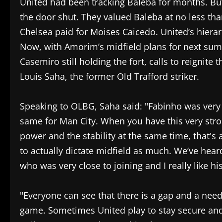
United had been tracking Baleba for months. Bu
the door shut. They valued Baleba at no less tha
Chelsea paid for Moises Caicedo. United’s hierar
Now, with Amorim’s midfield plans for next su
Casemiro still holding the fort, calls to reignite
Louis Saha, the former Old Trafford striker.
Speaking to OLBG, Saha said: "Fabinho was very
same for Man City. When you have this very stron
power and the stability at the same time, that's
to actually dictate midfield as much. We’ve hear
who was very close to joining and I really like hi
"Everyone can see that there is a gap and a need
game. Sometimes United play to stay secure and 