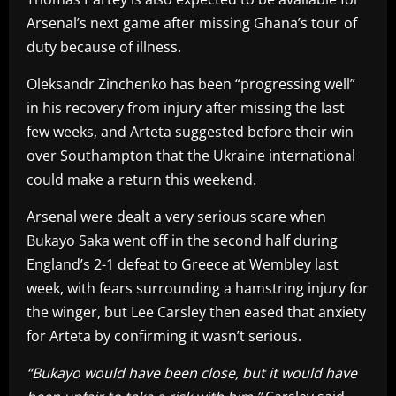
Arsenal’s next game after missing Ghana’s tour of
duty because of illness.
Oleksandr Zinchenko has been “progressing well”
in his recovery from injury after missing the last
few weeks, and Arteta suggested before their win
over Southampton that the Ukraine international
could make a return this weekend.
Arsenal were dealt a very serious scare when
Bukayo Saka went off in the second half during
England’s 2-1 defeat to Greece at Wembley last
week, with fears surrounding a hamstring injury for
the winger, but Lee Carsley then eased that anxiety
for Arteta by confirming it wasn’t serious.
“Bukayo would have been close, but it would have