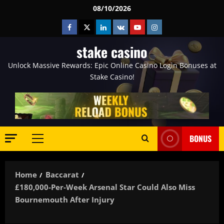
Skip
08/10/2026
to
Facebook
Twitter
Linkedin
VK
Youtube
Instagram
content
stake casino
Unlock Massive Rewards: Epic Online Casino Login Bonuses at
Stake Casino!
BONUS
Primary
Menu
Home
Baccarat
£180,000-Per-Week Arsenal Star Could Also Miss
Bournemouth After Injury