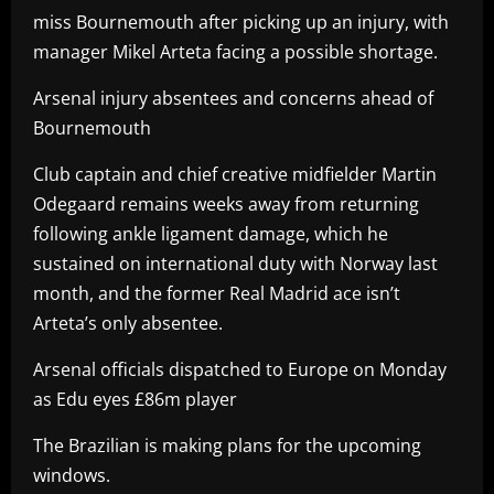
miss Bournemouth after picking up an injury, with
manager Mikel Arteta facing a possible shortage.
Arsenal injury absentees and concerns ahead of
Bournemouth
Club captain and chief creative midfielder Martin
Odegaard remains weeks away from returning
following ankle ligament damage, which he
sustained on international duty with Norway last
month, and the former Real Madrid ace isn’t
Arteta’s only absentee.
Arsenal officials dispatched to Europe on Monday
as Edu eyes £86m player
The Brazilian is making plans for the upcoming
windows.