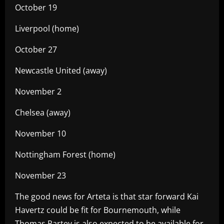
October 19
Liverpool (home)
October 27
Newcastle United (away)
November 2
Chelsea (away)
November 10
Nottingham Forest (home)
November 23
The good news for Arteta is that star forward Kai
Havertz could be fit for Bournemouth, while
Thomas Partey is also expected to be available for