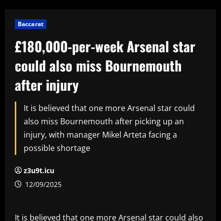
Baccarat
£180,000-per-week Arsenal star
could also miss Bournemouth
after injury
It is believed that one more Arsenal star could
also miss Bournemouth after picking up an
injury, with manager Mikel Arteta facing a
possible shortage
z3u9t.icu
12/09/2025
It is believed that one more Arsenal star could also