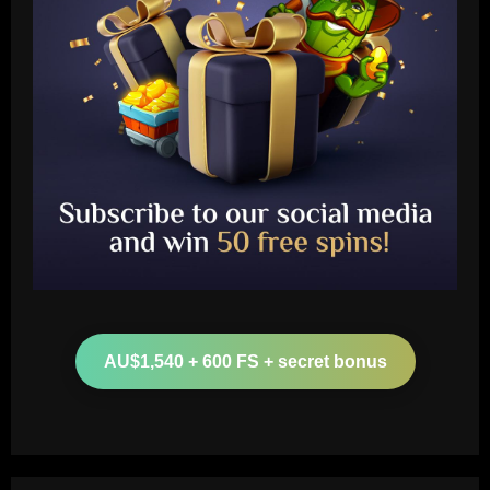
Baccarat
Derby must give 19 y/o starlet a chance
to impress after Hourihane exit
AU$1,540 + 600 FS + secret bonus
12/09/2025
2
Baccarat
Abel Ferreira fala sobre longevidade no
futebol brasileiro e parabeniza