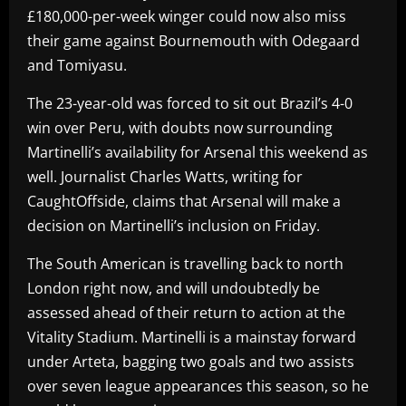
£180,000-per-week winger could now also miss
their game against Bournemouth with Odegaard
and Tomiyasu.
The 23-year-old was forced to sit out Brazil’s 4-0
win over Peru, with doubts now surrounding
Martinelli’s availability for Arsenal this weekend as
well. Journalist Charles Watts, writing for
CaughtOffside, claims that Arsenal will make a
decision on Martinelli’s inclusion on Friday.
The South American is travelling back to north
London right now, and will undoubtedly be
assessed ahead of their return to action at the
Vitality Stadium. Martinelli is a mainstay forward
under Arteta, bagging two goals and two assists
over seven league appearances this season, so he