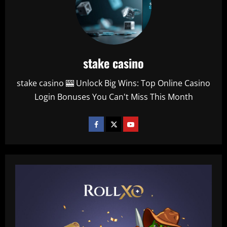
stake casino
stake casino 🎰 Unlock Big Wins: Top Online Casino
Login Bonuses You Can't Miss This Month