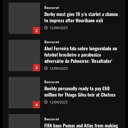
12/09/2025
Baccarat
Derby must give 19 y/o starlet a chance
to impress after Hourihane exit
12/09/2025
2
Baccarat
Abel Ferreira fala sobre longevidade no
futebol brasileiro e parabeniza
adversário do Palmeiras: 'Desafiador'
3
12/09/2025
Baccarat
Boehly personally ready to pay £60
million for Thiago Silva heir at Chelsea
12/09/2025
4
Baccarat
FIFA bans Pumas and Atlas from making