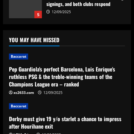
signings, and both clubs respond
12/09/2025
5
Baccarat
Pep Guardiola's perfect Barcelona, Luis
YOU MAY HAVE MISSED
Enrique's ruthless PSG & the treble-
winning teams of the Champions League
era – ranked
1
Baccarat
12/09/2025
Pep Guardiola's perfect Barcelona, Luis Enrique's
Baccarat
Derby must give 19 y/o starlet a chance
ruthless PSG & the treble-winning teams of the
to impress after Hourihane exit
Champions League era – ranked
12/09/2025
2
xc2633.com
12/09/2025
Baccarat
Baccarat
Abel Ferreira fala sobre longevidade no
futebol brasileiro e parabeniza
Derby must give 19 y/o starlet a chance to impress
adversário do Palmeiras: 'Desafiador'
after Hourihane exit
3
12/09/2025