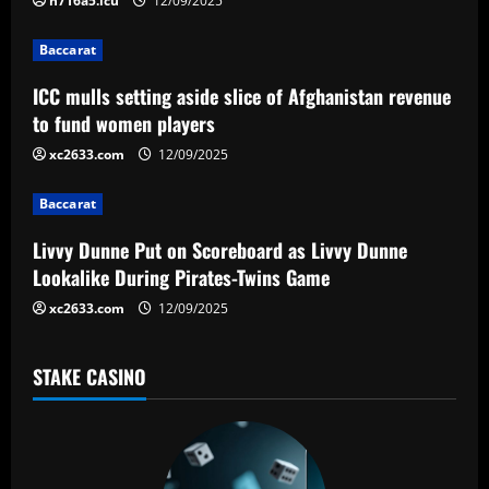
h716a5.icu
12/09/2025
g
Baccarat
a
ICC mulls setting aside slice of Afghanistan revenue
t
to fund women players
i
xc2633.com
12/09/2025
o
Baccarat
n
Livvy Dunne Put on Scoreboard as Livvy Dunne
Lookalike During Pirates-Twins Game
xc2633.com
12/09/2025
STAKE CASINO