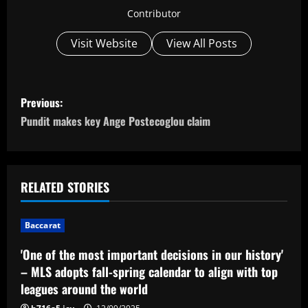
Contributor
Visit Website
View All Posts
P
Previous:
o
Pundit makes key Ange Postecoglou claim
s
t
RELATED STORIES
n
Baccarat
a
'One of the most important decisions in our history'
v
– MLS adopts fall-spring calendar to align with top
leagues around the world
i