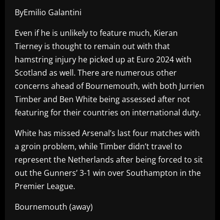
ByEmilio Galantini
Even if he is unlikely to feature much, Kieran
Tierney is thought to remain out with that
hamstring injury he picked up at Euro 2024 with
Scotland as well. There are numerous other
concerns ahead of Bournemouth, with both Jurrien
Timber and Ben White being assessed after not
featuring for their countries on international duty.
White has missed Arsenal’s last four matches with
a groin problem, while Timber didn’t travel to
represent the Netherlands after being forced to sit
out the Gunners’ 3-1 win over Southampton in the
Premier League.
Bournemouth (away)