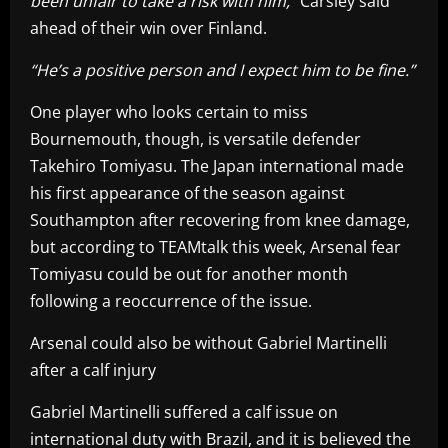
been unfair to take a risk with him,”
Carsley said
ahead of their win over Finland.
“He’s a positive person and I expect him to be fine.”
One player who looks certain to miss
Bournemouth, though, is versatile defender
Takehiro Tomiyasu. The Japan international made
his first appearance of the season against
Southampton after recovering from knee damage,
but according to TEAMtalk this week, Arsenal fear
Tomiyasu could be out for another month
following a reoccurrence of the issue.
Arsenal could also be without Gabriel Martinelli
after a calf injury
Gabriel Martinelli suffered a calf issue on
international duty with Brazil, and it is believed the