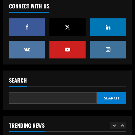
adversário do Palmeiras: 'Desafiador'
CONNECT WITH US
3
12/09/2025
Baccarat
Boehly personally ready to pay £60
million for Thiago Silva heir at Chelsea
12/09/2025
4
Baccarat
FIFA bans Pumas and Atlas from making
signings, and both clubs respond
SEARCH
12/09/2025
5
SEARCH
Baccarat
Pep Guardiola's perfect Barcelona, Luis
Enrique's ruthless PSG & the treble-
winning teams of the Champions League
TRENDING NEWS
era – ranked
1