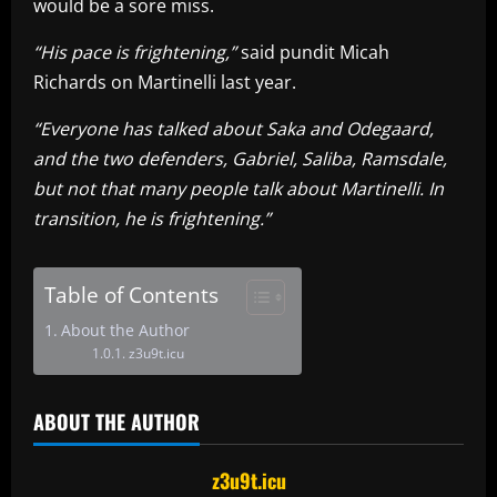
would be a sore miss.
“His pace is frightening,”
said pundit Micah
Richards on Martinelli last year.
“Everyone has talked about Saka and Odegaard,
and the two defenders, Gabriel, Saliba, Ramsdale,
but not that many people talk about Martinelli. In
transition, he is frightening.”
Table of Contents
About the Author
z3u9t.icu
ABOUT THE AUTHOR
z3u9t.icu