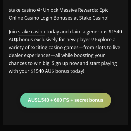
stake casino 💸 Unlock Massive Rewards: Epic
Online Casino Login Bonuses at Stake Casino!
Join
stake casino
today and claim a generous $1540
AU$ bonus exclusively for new players! Explore a
variety of exciting casino games—from slots to live
dealer experiences—all while boosting your
chances to win big. Sign up now and start playing
with your $1540 AU$ bonus today!
AU$1,540 + 600 FS + secret bonus