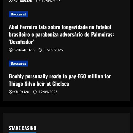
h716a5.icu
12/09/2025
Baccarat
Baccarat
Boehly personally ready to pay £60
million for Thiago Silva heir at Chelsea
Abel Ferreira fala sobre longevidade no futebol
brasileiro e parabeniza adversário do Palmeiras:
12/09/2025
4
'Desafiador'
h79snht.top
12/09/2025
Baccarat
FIFA bans Pumas and Atlas from making
signings, and both clubs respond
Baccarat
12/09/2025
5
Boehly personally ready to pay £60 million for
Thiago Silva heir at Chelsea
z3u9t.icu
12/09/2025
STAKE CASINO