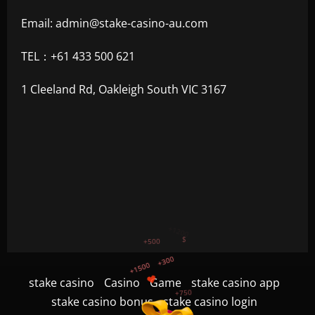
Email:
admin@stake-casino-au.com
TEL：+61 433 500 621
1 Cleeland Rd, Oakleigh South VIC 3167
+1500
+750
stake casino
Casino
Game
stake casino app
+1200
$
+500
stake casino bonus
stake casino login
+300