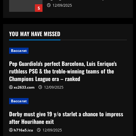
12/09/2025
5
Baccarat
Pep Guardiola's perfect Barcelona, Luis
YOU MAY HAVE MISSED
Enrique's ruthless PSG & the treble-
winning teams of the Champions League
era – ranked
1
Baccarat
12/09/2025
Pep Guardiola's perfect Barcelona, Luis Enrique's
Baccarat
Derby must give 19 y/o starlet a chance
ruthless PSG & the treble-winning teams of the
to impress after Hourihane exit
Champions League era – ranked
12/09/2025
2
xc2633.com
12/09/2025
Baccarat
Baccarat
Abel Ferreira fala sobre longevidade no
futebol brasileiro e parabeniza
Derby must give 19 y/o starlet a chance to impress
adversário do Palmeiras: 'Desafiador'
after Hourihane exit
3
12/09/2025
h716a5.icu
12/09/2025