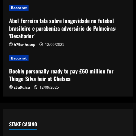
Baccarat
Baccarat
Boehly personally ready to pay £60
million for Thiago Silva heir at Chelsea
Abel Ferreira fala sobre longevidade no futebol
brasileiro e parabeniza adversário do Palmeiras:
12/09/2025
4
'Desafiador'
h79snht.top
12/09/2025
Baccarat
FIFA bans Pumas and Atlas from making
signings, and both clubs respond
Baccarat
12/09/2025
5
Boehly personally ready to pay £60 million for
Thiago Silva heir at Chelsea
z3u9t.icu
12/09/2025
STAKE CASINO