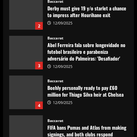
Baccarat
Derby must give 19 y/o starlet a chance
to impress after Hourihane exit
12/09/2025
2
Baccarat
Abel Ferreira fala sobre longevidade no
futebol brasileiro e parabeniza
adversário do Palmeiras: 'Desafiador'
3
12/09/2025
Baccarat
Boehly personally ready to pay £60
million for Thiago Silva heir at Chelsea
12/09/2025
4
Baccarat
FIFA bans Pumas and Atlas from making
signings, and both clubs respond