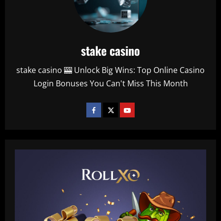
stake casino
stake casino 🎰 Unlock Big Wins: Top Online Casino
Login Bonuses You Can't Miss This Month