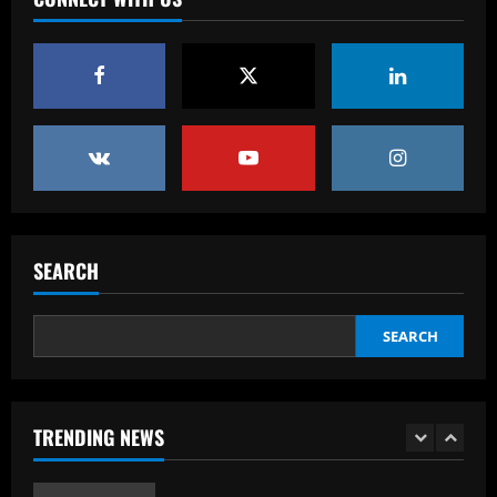
3
12/09/2025
Baccarat
Boehly personally ready to pay £60
million for Thiago Silva heir at Chelsea
12/09/2025
4
Baccarat
FIFA bans Pumas and Atlas from making
signings, and both clubs respond
SEARCH
12/09/2025
5
SEARCH
Baccarat
Pep Guardiola's perfect Barcelona, Luis
Enrique's ruthless PSG & the treble-
winning teams of the Champions League
TRENDING NEWS
era – ranked
1
12/09/2025