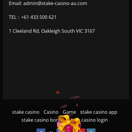
Email:
admin@stake-casino-au.com
TEL：+61 433 500 621
1 Cleeland Rd, Oakleigh South VIC 3167
+1200
$
+500
+300
+1500
stake casino
Casino
Game
stake casino app
+750
stake casino bonus
stake casino login