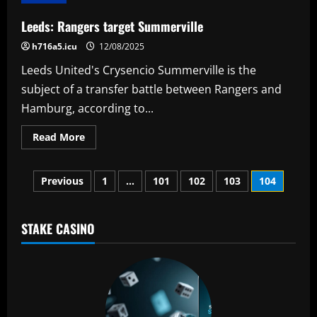
£5m
from
NUFC
Leeds: Rangers target Summerville
for
Ashworth
h716a5.icu
12/08/2025
Leeds United's Crysencio Summerville is the
subject of a transfer battle between Rangers and
Hamburg, according to...
Read
Read More
more
about
Leeds:
Posts
Rangers
Previous
1
…
101
102
103
104
target
Summerville
pagination
STAKE CASINO