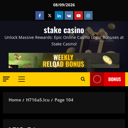
Skip
08/09/2026
to
Facebook
Twitter
Linkedin
VK
Youtube
Instagram
content
stake casino
Unlock Massive Rewards: Epic Online Casino Login Bonuses at
Stake Casino!
BONUS
Primary
Menu
Home
H716a5.icu
Page 104