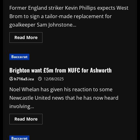
Former England striker Kevin Phillips expects West
Brom to sign a tailor-made replacement for
goalkeeper Sam Johnstone...
Read
Read More
more
about
Pundit:
West
Baccarat
Brom
will
make
Brighton want £5m from NUFC for Ashworth
key
signing
h716a5.icu
12/08/2025
Noel Whelan has given his reaction to some
Newcastle United news that he has now heard
involving...
Read
Read More
more
about
Brighton
want
Baccarat