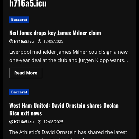
h716a5.icu
Baccarat
Neil Jones drops key James Milner claim
h716a5.icu
12/08/2025
Liverpool midfielder James Milner could sign a new
one-year deal at the club and Jurgen Klopp wants...
Read
Read More
more
about
Neil
Jones
Baccarat
drops
key
James
West Ham United: David Ornstein shares Declan
Milner
claim
Rice exit news
h716a5.icu
12/08/2025
The Athletic’s David Ornstein has shared the latest