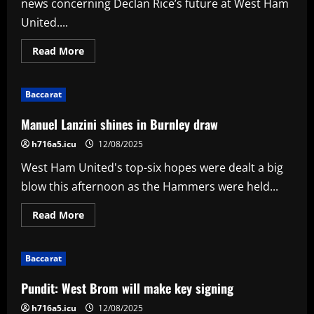
news concerning Declan Rice’s future at West Ham
United....
Read
Read More
more
about
West
Ham
Baccarat
United:
David
Ornstein
Manuel Lanzini shines in Burnley draw
shares
Declan
h716a5.icu
12/08/2025
Rice
exit
West Ham United's top-six hopes were dealt a big
news
blow this afternoon as the Hammers were held...
Read
Read More
more
about
Manuel
Lanzini
Baccarat
shines
in
Burnley
Pundit: West Brom will make key signing
draw
h716a5.icu
12/08/2025