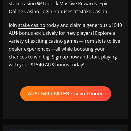
stake casino 💸 Unlock Massive Rewards: Epic
Online Casino Login Bonuses at Stake Casino!
Join
stake casino
today and claim a generous $1540
AU$ bonus exclusively for new players! Explore a
variety of exciting casino games—from slots to live
dealer experiences—all while boosting your
chances to win big. Sign up now and start playing
with your $1540 AU$ bonus today!
AU$1,540 + 600 FS + secret bonus