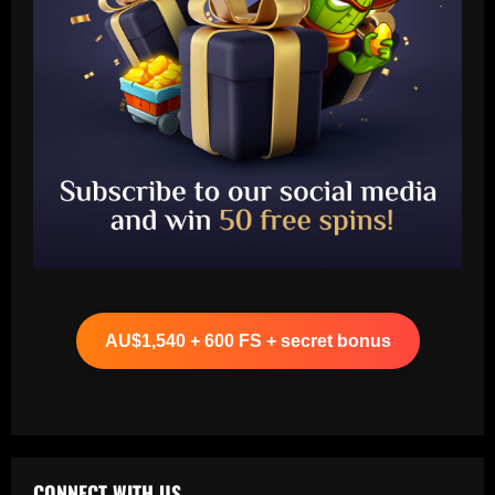
Baccarat
Derby must give 19 y/o starlet a chance
to impress after Hourihane exit
AU$1,540 + 600 FS + secret bonus
12/09/2025
2
Baccarat
Abel Ferreira fala sobre longevidade no
futebol brasileiro e parabeniza
adversário do Palmeiras: 'Desafiador'
CONNECT WITH US